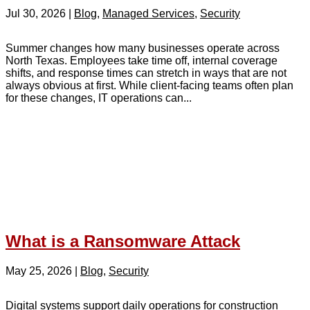
Jul 30, 2026
|
Blog
,
Managed Services
,
Security
Summer changes how many businesses operate across
North Texas. Employees take time off, internal coverage
shifts, and response times can stretch in ways that are not
always obvious at first. While client-facing teams often plan
for these changes, IT operations can...
What is a Ransomware Attack
May 25, 2026
|
Blog
,
Security
Digital systems support daily operations for construction