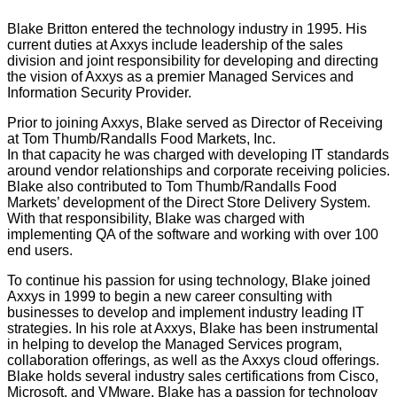
Blake Britton entered the technology industry in 1995. His
current duties at Axxys include leadership of the sales
division and joint responsibility for developing and directing
the vision of Axxys as a premier Managed Services and
Information Security Provider.
Prior to joining Axxys, Blake served as Director of Receiving
at Tom Thumb/Randalls Food Markets, Inc.
In that capacity he was charged with developing IT standards
around vendor relationships and corporate receiving policies.
Blake also contributed to Tom Thumb/Randalls Food
Markets’ development of the Direct Store Delivery System.
With that responsibility, Blake was charged with
implementing QA of the software and working with over 100
end users.
To continue his passion for using technology, Blake joined
Axxys in 1999 to begin a new career consulting with
businesses to develop and implement industry leading IT
strategies. In his role at Axxys, Blake has been instrumental
in helping to develop the Managed Services program,
collaboration offerings, as well as the Axxys cloud offerings.
Blake holds several industry sales certifications from Cisco,
Microsoft, and VMware. Blake has a passion for technology