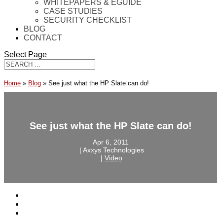
WHITEPAPERS & EGUIDE
CASE STUDIES
SECURITY CHECKLIST
BLOG
CONTACT
Select Page
Home
»
Blog
»
See just what the HP Slate can do!
See just what the HP Slate can do!
Apr 6, 2011
‎ |‎ Axxys Technologies
‎ |‎
Video