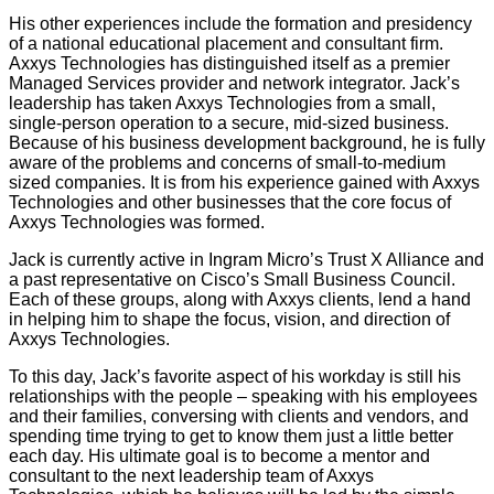
His other experiences include the formation and presidency
of a national educational placement and consultant firm.
Axxys Technologies has distinguished itself as a premier
Managed Services provider and network integrator. Jack’s
leadership has taken Axxys Technologies from a small,
single-person operation to a secure, mid-sized business.
Because of his business development background, he is fully
aware of the problems and concerns of small-to-medium
sized companies. It is from his experience gained with Axxys
Technologies and other businesses that the core focus of
Axxys Technologies was formed.
Jack is currently active in Ingram Micro’s Trust X Alliance and
a past representative on Cisco’s Small Business Council.
Each of these groups, along with Axxys clients, lend a hand
in helping him to shape the focus, vision, and direction of
Axxys Technologies.
To this day, Jack’s favorite aspect of his workday is still his
relationships with the people – speaking with his employees
and their families, conversing with clients and vendors, and
spending time trying to get to know them just a little better
each day. His ultimate goal is to become a mentor and
consultant to the next leadership team of Axxys