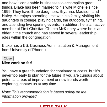
and how it can enable businesses to accomplish great
things. Blake has been married to his wife Michelle since
1999. They have three daughters: Bryanna, Madison, and
Haley. He enjoys spending time with his family, visiting his
daughters in college, playing cards, the outdoors, fly fishing,
and attending live sporting events. In addition, he is an active
member at First Christian Church McKinney where he is an
elder in the church and has served in several leadership
roles within the congregation.
Blake has a BS, Business Administration & Management
from University of Phoenix.
Close
Nice work so far!
You have a great foundation for continued success, but it’s
never too early to plan for the future. If you are curious about
potential areas of improvement or new trends worth
exploring, contact us at any time.
Note: This recommendation is based solely on the
information provided
LET’S TALK