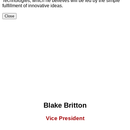
Technologies, which he believes will be led by the simple
fulfillment of innovative ideas.
Close
Blake Britton
Vice President