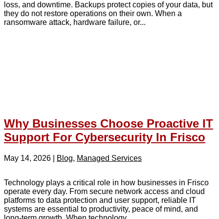
loss, and downtime. Backups protect copies of your data, but
they do not restore operations on their own. When a
ransomware attack, hardware failure, or...
Why Businesses Choose Proactive IT
Support For Cybersecurity In Frisco
May 14, 2026
|
Blog
,
Managed Services
Technology plays a critical role in how businesses in Frisco
operate every day. From secure network access and cloud
platforms to data protection and user support, reliable IT
systems are essential to productivity, peace of mind, and
long-term growth. When technology...