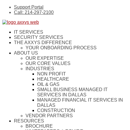
Support Portal
Call: 214-297-2100
IT SERVICES
SECURITY SERVICES
THE AXXYS DIFFERENCE
YOUR ONBOARDING PROCESS
ABOUT US
OUR EXPERTISE
OUR CORE VALUES
INDUSTRIES
NON PROFIT
HEALTHCARE
OIL & GAS
SMALL BUSINESS MANAGED IT
SERVICES IN DALLAS
MANAGED FINANCIAL IT SERVICES IN
DALLAS
CONSTRUCTION
VENDOR PARTNERS
RESOURCES
BROCHURE