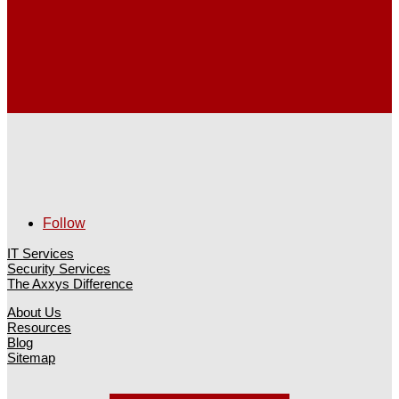
Follow
IT Services
Security Services
The Axxys Difference
About Us
Resources
Blog
Sitemap