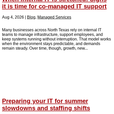
it is time for co-managed IT support
Aug 4, 2026
|
Blog
,
Managed Services
Many businesses across North Texas rely on internal IT
teams to manage infrastructure, support employees, and
keep systems running without interruption. That model works
when the environment stays predictable, and demands
remain steady. Over time, though, growth, new...
Preparing your IT for summer
slowdowns and staffing shifts