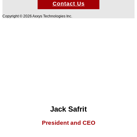
Contact Us
Copyright © 2026 Axxys Technologies Inc.
Jack Safrit
President and CEO