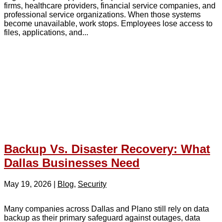
firms, healthcare providers, financial service companies, and
professional service organizations. When those systems
become unavailable, work stops. Employees lose access to
files, applications, and...
Backup Vs. Disaster Recovery: What
Dallas Businesses Need
May 19, 2026
|
Blog
,
Security
Many companies across Dallas and Plano still rely on data
backup as their primary safeguard against outages, data