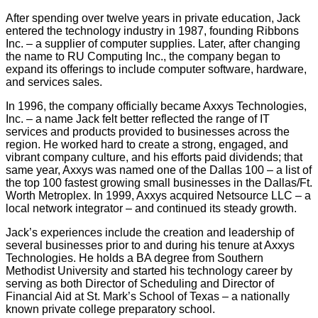
After spending over twelve years in private education, Jack
entered the technology industry in 1987, founding Ribbons
Inc. – a supplier of computer supplies. Later, after changing
the name to RU Computing Inc., the company began to
expand its offerings to include computer software, hardware,
and services sales.
In 1996, the company officially became Axxys Technologies,
Inc. – a name Jack felt better reflected the range of IT
services and products provided to businesses across the
region. He worked hard to create a strong, engaged, and
vibrant company culture, and his efforts paid dividends; that
same year, Axxys was named one of the Dallas 100 – a list of
the top 100 fastest growing small businesses in the Dallas/Ft.
Worth Metroplex. In 1999, Axxys acquired Netsource LLC – a
local network integrator – and continued its steady growth.
Jack’s experiences include the creation and leadership of
several businesses prior to and during his tenure at Axxys
Technologies. He holds a BA degree from Southern
Methodist University and started his technology career by
serving as both Director of Scheduling and Director of
Financial Aid at St. Mark’s School of Texas – a nationally
known private college preparatory school.