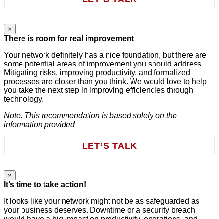
×
Comments
There is room for real improvement
Your network definitely has a nice foundation, but there are
some potential areas of improvement you should address.
This field is for validation purposes and should be left
Mitigating risks, improving productivity, and formalized
unchanged.
processes are closer than you think. We would love to help
First Name
*
you take the next step in improving efficiencies through
technology.
Note: This recommendation is based solely on the
Last Name
*
information provided
LET’S TALK
Email
*
×
URL
It’s time to take action!
Phone
It looks like your network might not be as safeguarded as
your business deserves. Downtime or a security breach
Company
This field is for validation purposes and should be left
would have a big impact on productivity, operations, and