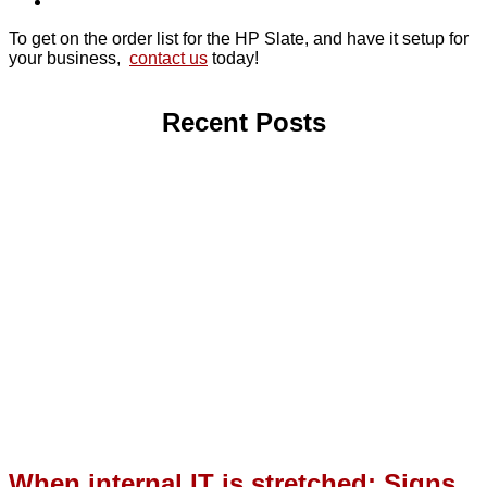
To get on the order list for the HP Slate, and have it setup for
your business,
contact us
today!
Recent Posts
When internal IT is stretched: Signs