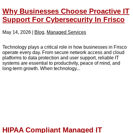
Why Businesses Choose Proactive IT
Support For Cybersecurity In Frisco
May 14, 2026
|
Blog
,
Managed Services
Technology plays a critical role in how businesses in Frisco
operate every day. From secure network access and cloud
platforms to data protection and user support, reliable IT
systems are essential to productivity, peace of mind, and
long-term growth. When technology...
HIPAA Compliant Managed IT