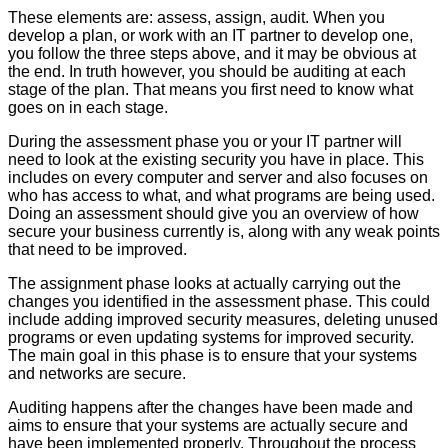
These elements are: assess, assign, audit. When you
develop a plan, or work with an IT partner to develop one,
you follow the three steps above, and it may be obvious at
the end. In truth however, you should be auditing at each
stage of the plan. That means you first need to know what
goes on in each stage.
During the assessment phase you or your IT partner will
need to look at the existing security you have in place. This
includes on every computer and server and also focuses on
who has access to what, and what programs are being used.
Doing an assessment should give you an overview of how
secure your business currently is, along with any weak points
that need to be improved.
The assignment phase looks at actually carrying out the
changes you identified in the assessment phase. This could
include adding improved security measures, deleting unused
programs or even updating systems for improved security.
The main goal in this phase is to ensure that your systems
and networks are secure.
Auditing happens after the changes have been made and
aims to ensure that your systems are actually secure and
have been implemented properly. Throughout the process