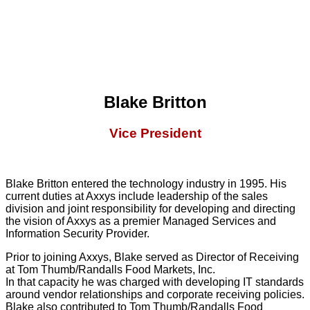
Blake Britton
Vice President
Blake Britton entered the technology industry in 1995. His
current duties at Axxys include leadership of the sales
division and joint responsibility for developing and directing
the vision of Axxys as a premier Managed Services and
Information Security Provider.
Prior to joining Axxys, Blake served as Director of Receiving
at Tom Thumb/Randalls Food Markets, Inc.
In that capacity he was charged with developing IT standards
around vendor relationships and corporate receiving policies.
Blake also contributed to Tom Thumb/Randalls Food