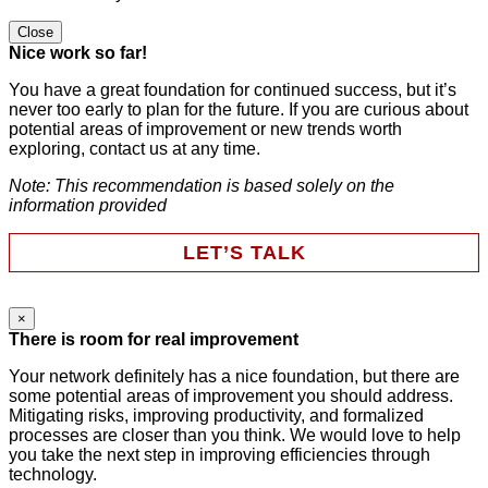
Close
Nice work so far!
You have a great foundation for continued success, but it’s
never too early to plan for the future. If you are curious about
potential areas of improvement or new trends worth
exploring, contact us at any time.
Note: This recommendation is based solely on the
information provided
LET’S TALK
×
Instagram
There is room for real improvement
Your network definitely has a nice foundation, but there are
some potential areas of improvement you should address.
This field is for validation purposes and should be left
Mitigating risks, improving productivity, and formalized
unchanged.
processes are closer than you think. We would love to help
First Name
*
you take the next step in improving efficiencies through
technology.