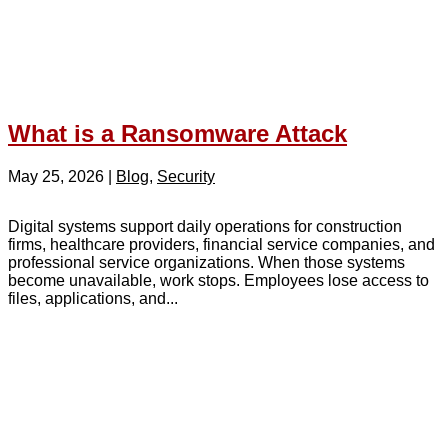
What is a Ransomware Attack
May 25, 2026
|
Blog
,
Security
Digital systems support daily operations for construction
firms, healthcare providers, financial service companies, and
professional service organizations. When those systems
become unavailable, work stops. Employees lose access to
files, applications, and...