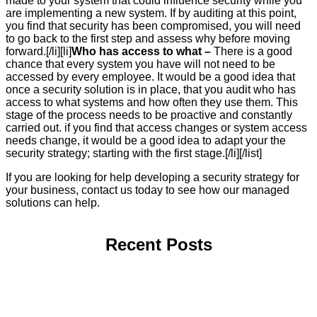
made to your system that could influence security while you
are implementing a new system. If by auditing at this point,
you find that security has been compromised, you will need
to go back to the first step and assess why before moving
forward.[/li][li]
Who has access to what –
There is a good
chance that every system you have will not need to be
accessed by every employee. It would be a good idea that
once a security solution is in place, that you audit who has
access to what systems and how often they use them. This
stage of the process needs to be proactive and constantly
carried out. if you find that access changes or system access
needs change, it would be a good idea to adapt your the
security strategy; starting with the first stage.[/li][/list]
If you are looking for help developing a security strategy for
your business, contact us today to see how our managed
solutions can help.
Recent Posts