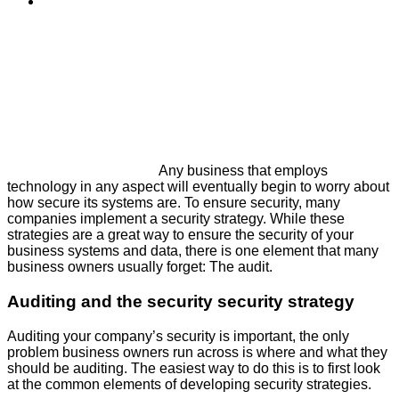
Any business that employs
technology in any aspect will eventually begin to worry about
how secure its systems are. To ensure security, many
companies implement a security strategy. While these
strategies are a great way to ensure the security of your
business systems and data, there is one element that many
business owners usually forget: The audit.
Auditing and the security security strategy
Auditing your company’s security is important, the only
problem business owners run across is where and what they
should be auditing. The easiest way to do this is to first look
at the common elements of developing security strategies.