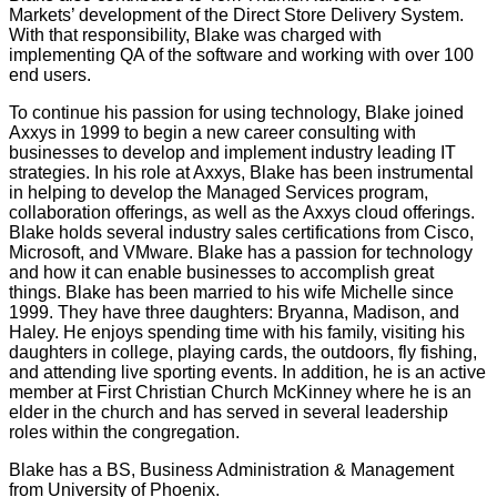
Markets’ development of the Direct Store Delivery System.
With that responsibility, Blake was charged with
implementing QA of the software and working with over 100
end users.
To continue his passion for using technology, Blake joined
Axxys in 1999 to begin a new career consulting with
businesses to develop and implement industry leading IT
strategies. In his role at Axxys, Blake has been instrumental
in helping to develop the Managed Services program,
collaboration offerings, as well as the Axxys cloud offerings.
Blake holds several industry sales certifications from Cisco,
Microsoft, and VMware. Blake has a passion for technology
and how it can enable businesses to accomplish great
things. Blake has been married to his wife Michelle since
1999. They have three daughters: Bryanna, Madison, and
Haley. He enjoys spending time with his family, visiting his
daughters in college, playing cards, the outdoors, fly fishing,
and attending live sporting events. In addition, he is an active
member at First Christian Church McKinney where he is an
elder in the church and has served in several leadership
roles within the congregation.
Blake has a BS, Business Administration & Management
from University of Phoenix.