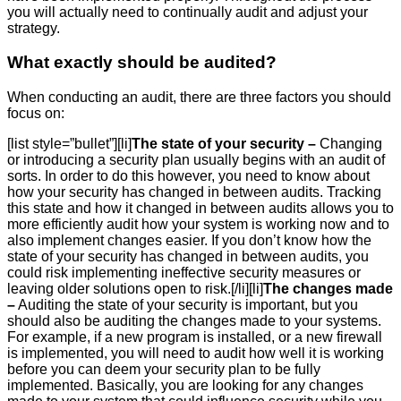
you will actually need to continually audit and adjust your
strategy.
What exactly should be audited?
When conducting an audit, there are three factors you should
focus on:
[list style=”bullet”][li]
The state of your security –
Changing
or introducing a security plan usually begins with an audit of
sorts. In order to do this however, you need to know about
how your security has changed in between audits. Tracking
this state and how it changed in between audits allows you to
more efficiently audit how your system is working now and to
also implement changes easier. If you don’t know how the
state of your security has changed in between audits, you
could risk implementing ineffective security measures or
leaving older solutions open to risk.[/li][li]
The changes made
–
Auditing the state of your security is important, but you
should also be auditing the changes made to your systems.
For example, if a new program is installed, or a new firewall
is implemented, you will need to audit how well it is working
before you can deem your security plan to be fully
implemented. Basically, you are looking for any changes