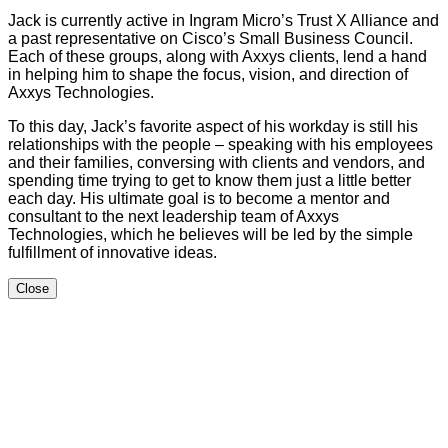
Jack is currently active in Ingram Micro’s Trust X Alliance and
a past representative on Cisco’s Small Business Council.
Each of these groups, along with Axxys clients, lend a hand
in helping him to shape the focus, vision, and direction of
Axxys Technologies.
To this day, Jack’s favorite aspect of his workday is still his
relationships with the people – speaking with his employees
and their families, conversing with clients and vendors, and
spending time trying to get to know them just a little better
each day. His ultimate goal is to become a mentor and
consultant to the next leadership team of Axxys
Technologies, which he believes will be led by the simple
fulfillment of innovative ideas.
Close