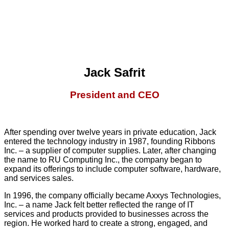
Jack Safrit
President and CEO
After spending over twelve years in private education, Jack
entered the technology industry in 1987, founding Ribbons
Inc. – a supplier of computer supplies. Later, after changing
the name to RU Computing Inc., the company began to
expand its offerings to include computer software, hardware,
and services sales.
In 1996, the company officially became Axxys Technologies,
Inc. – a name Jack felt better reflected the range of IT
services and products provided to businesses across the
region. He worked hard to create a strong, engaged, and