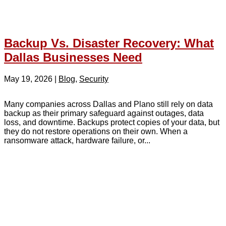
Backup Vs. Disaster Recovery: What
Dallas Businesses Need
May 19, 2026
|
Blog
,
Security
Many companies across Dallas and Plano still rely on data
backup as their primary safeguard against outages, data
loss, and downtime. Backups protect copies of your data, but
they do not restore operations on their own. When a
ransomware attack, hardware failure, or...