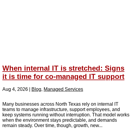
When internal IT is stretched: Signs
it is time for co-managed IT support
Aug 4, 2026
|
Blog
,
Managed Services
Many businesses across North Texas rely on internal IT
teams to manage infrastructure, support employees, and
keep systems running without interruption. That model works
when the environment stays predictable, and demands
remain steady. Over time, though, growth, new...