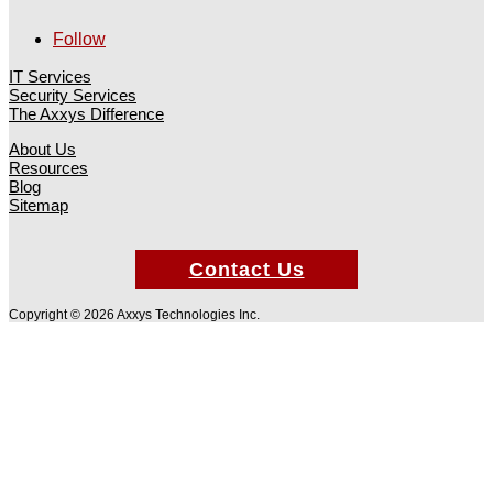
Follow
IT Services
Security Services
The Axxys Difference
About Us
Resources
Blog
Sitemap
Contact Us
Copyright © 2026 Axxys Technologies Inc.