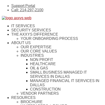
Support Portal
Call: 214-297-2100
IT SERVICES
SECURITY SERVICES
THE AXXYS DIFFERENCE
YOUR ONBOARDING PROCESS
ABOUT US
OUR EXPERTISE
OUR CORE VALUES
INDUSTRIES
NON PROFIT
HEALTHCARE
OIL & GAS
SMALL BUSINESS MANAGED IT
SERVICES IN DALLAS
MANAGED FINANCIAL IT SERVICES IN
DALLAS
CONSTRUCTION
VENDOR PARTNERS
RESOURCES
BROCHURE