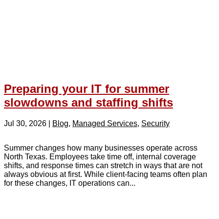
Preparing your IT for summer
slowdowns and staffing shifts
Jul 30, 2026
|
Blog
,
Managed Services
,
Security
Summer changes how many businesses operate across
North Texas. Employees take time off, internal coverage
shifts, and response times can stretch in ways that are not
always obvious at first. While client-facing teams often plan
for these changes, IT operations can...