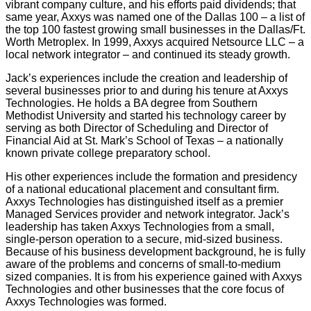
vibrant company culture, and his efforts paid dividends; that
same year, Axxys was named one of the Dallas 100 – a list of
the top 100 fastest growing small businesses in the Dallas/Ft.
Worth Metroplex. In 1999, Axxys acquired Netsource LLC – a
local network integrator – and continued its steady growth.
Jack’s experiences include the creation and leadership of
several businesses prior to and during his tenure at Axxys
Technologies. He holds a BA degree from Southern
Methodist University and started his technology career by
serving as both Director of Scheduling and Director of
Financial Aid at St. Mark’s School of Texas – a nationally
known private college preparatory school.
His other experiences include the formation and presidency
of a national educational placement and consultant firm.
Axxys Technologies has distinguished itself as a premier
Managed Services provider and network integrator. Jack’s
leadership has taken Axxys Technologies from a small,
single-person operation to a secure, mid-sized business.
Because of his business development background, he is fully
aware of the problems and concerns of small-to-medium
sized companies. It is from his experience gained with Axxys
Technologies and other businesses that the core focus of
Axxys Technologies was formed.