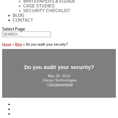
WHITEPAPERS & EGUIDE
CASE STUDIES
SECURITY CHECKLIST
BLOG
CONTACT
Select Page
Home
»
Blog
»
Do you audit your security?
Do you audit your security?
Mar 28, 2014
‎ |‎ Axxys Technologies
‎ |‎
Uncategorized