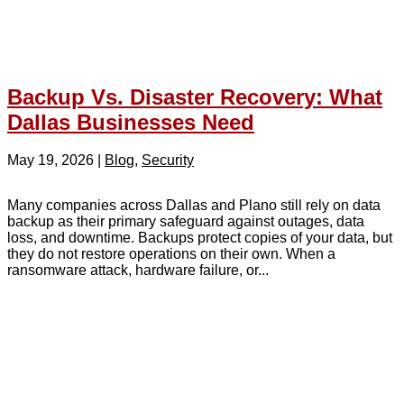
Backup Vs. Disaster Recovery: What
Dallas Businesses Need
May 19, 2026
|
Blog
,
Security
Many companies across Dallas and Plano still rely on data
backup as their primary safeguard against outages, data
loss, and downtime. Backups protect copies of your data, but
they do not restore operations on their own. When a
ransomware attack, hardware failure, or...