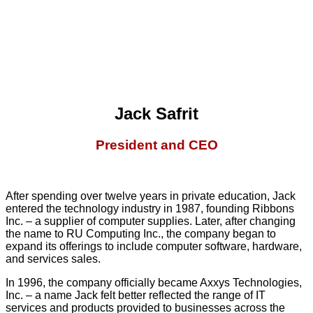
Jack Safrit
President and CEO
After spending over twelve years in private education, Jack
entered the technology industry in 1987, founding Ribbons
Inc. – a supplier of computer supplies. Later, after changing
the name to RU Computing Inc., the company began to
expand its offerings to include computer software, hardware,
and services sales.
In 1996, the company officially became Axxys Technologies,
Inc. – a name Jack felt better reflected the range of IT
services and products provided to businesses across the