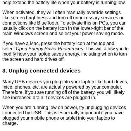
help extend the battery life when your battery is running low.
When activated, they will often manually override settings
like screen brightness and turn off unnecessary services or
connections like BlueTooth. To activate this on PCs, you can
usually click on the battery icon in the lower-right bar of the
main Windows screen and select your power saving mode.
If you have a Mac, press the battery icon at the top and
select
Open Energy Saver Preferences
. This will allow you to
modify how your laptop saves energy, including when to turn
the screen and hard drives off.
3. Unplug connected devices
Many USB devices you plug into your laptop like hard drives,
mice, phones, etc. are actually powered by your computer.
Therefore, if you are running off of the battery, you will likely
see increased drain if devices are plugged in.
When you are running low on power, try unplugging devices
connected by USB. This is especially important if you have
plugged your mobile phone or tablet into your laptop to
charge.