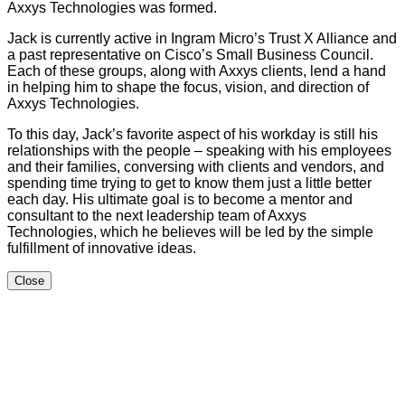
Axxys Technologies was formed.
Jack is currently active in Ingram Micro’s Trust X Alliance and
a past representative on Cisco’s Small Business Council.
Each of these groups, along with Axxys clients, lend a hand
in helping him to shape the focus, vision, and direction of
Axxys Technologies.
To this day, Jack’s favorite aspect of his workday is still his
relationships with the people – speaking with his employees
and their families, conversing with clients and vendors, and
spending time trying to get to know them just a little better
each day. His ultimate goal is to become a mentor and
consultant to the next leadership team of Axxys
Technologies, which he believes will be led by the simple
fulfillment of innovative ideas.
Close