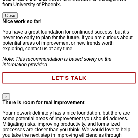
from University of Phoenix.
Close
Nice work so far!
You have a great foundation for continued success, but it’s
never too early to plan for the future. If you are curious about
potential areas of improvement or new trends worth
exploring, contact us at any time.
Note: This recommendation is based solely on the
information provided
LET’S TALK
×
Name
There is room for real improvement
Your network definitely has a nice foundation, but there are
some potential areas of improvement you should address.
This field is for validation purposes and should be left
Mitigating risks, improving productivity, and formalized
unchanged.
processes are closer than you think. We would love to help
First Name
*
you take the next step in improving efficiencies through