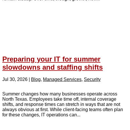
Preparing your IT for summer
slowdowns and staffing shifts
Jul 30, 2026
|
Blog
,
Managed Services
,
Security
Summer changes how many businesses operate across
North Texas. Employees take time off, internal coverage
shifts, and response times can stretch in ways that are not
always obvious at first. While client-facing teams often plan
for these changes, IT operations can...