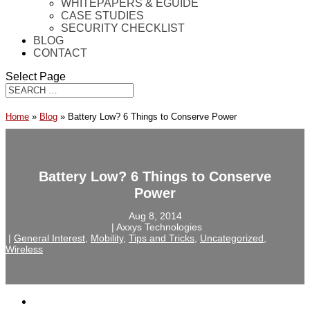
WHITEPAPERS & EGUIDE
CASE STUDIES
SECURITY CHECKLIST
BLOG
CONTACT
Select Page
Home
»
Blog
»
Battery Low? 6 Things to Conserve Power
Battery Low? 6 Things to Conserve
Power
Aug 8, 2014
‎ |‎ Axxys Technologies
‎ |‎
General Interest
,
Mobility
,
Tips and Tricks
,
Uncategorized
,
Wireless