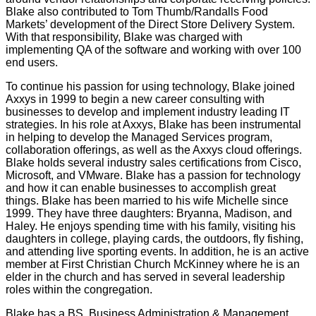
Blake also contributed to Tom Thumb/Randalls Food
Markets’ development of the Direct Store Delivery System.
With that responsibility, Blake was charged with
implementing QA of the software and working with over 100
end users.
To continue his passion for using technology, Blake joined
Axxys in 1999 to begin a new career consulting with
businesses to develop and implement industry leading IT
strategies. In his role at Axxys, Blake has been instrumental
in helping to develop the Managed Services program,
collaboration offerings, as well as the Axxys cloud offerings.
Blake holds several industry sales certifications from Cisco,
Microsoft, and VMware. Blake has a passion for technology
and how it can enable businesses to accomplish great
things. Blake has been married to his wife Michelle since
1999. They have three daughters: Bryanna, Madison, and
Haley. He enjoys spending time with his family, visiting his
daughters in college, playing cards, the outdoors, fly fishing,
and attending live sporting events. In addition, he is an active
member at First Christian Church McKinney where he is an
elder in the church and has served in several leadership
roles within the congregation.
Blake has a BS, Business Administration & Management