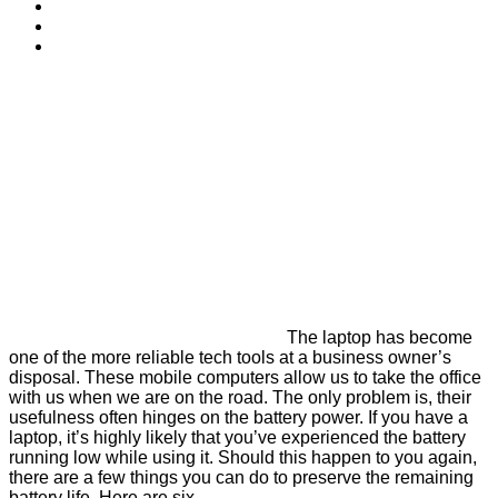
The laptop has become
one of the more reliable tech tools at a business owner’s
disposal. These mobile computers allow us to take the office
with us when we are on the road. The only problem is, their
usefulness often hinges on the battery power. If you have a
laptop, it’s highly likely that you’ve experienced the battery
running low while using it. Should this happen to you again,
there are a few things you can do to preserve the remaining
battery life. Here are six.