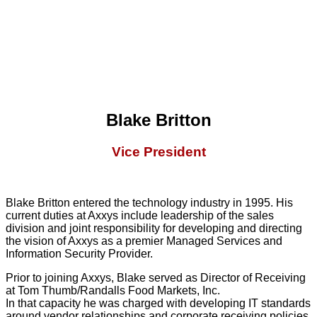
Blake Britton
Vice President
Blake Britton entered the technology industry in 1995. His
current duties at Axxys include leadership of the sales
division and joint responsibility for developing and directing
the vision of Axxys as a premier Managed Services and
Information Security Provider.
Prior to joining Axxys, Blake served as Director of Receiving
at Tom Thumb/Randalls Food Markets, Inc.
In that capacity he was charged with developing IT standards
around vendor relationships and corporate receiving policies.