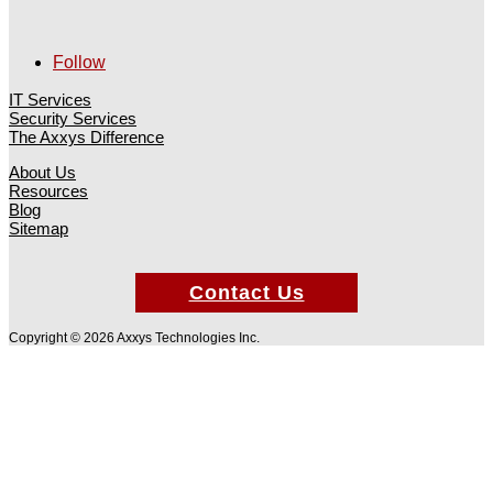
Follow
IT Services
Security Services
The Axxys Difference
About Us
Resources
Blog
Sitemap
Contact Us
Copyright © 2026 Axxys Technologies Inc.