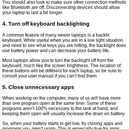
You should also look to make sure other connection methods
like Bluetooth are off. Disconnecting devices should allow
your laptop to last a bit longer.
4. Turn off keyboard backlighting
A common feature of many newer laptops is a backlit
keyboard. While useful when you are in a low light situation
and need to see what keys you are hitting, the backlight does
use battery power and can decrease your battery life.
Most laptops allow you to turn the backlight off from the
keyboard, much like the screen brightness. The location of
these buttons will be different for each laptop, so be sure to
consult your user manual if you can’t find them.
5. Close unnecessary apps
When working on the computer, many of us will have more
than one program open at the same time. Some of these
programs aren’t 100% necessary to the task at hand, and
keeping them open will usually increase the drain on battery.
So, when your battery starts to get low, try closing apps and
programs you aren’t using. This is especially true for apps