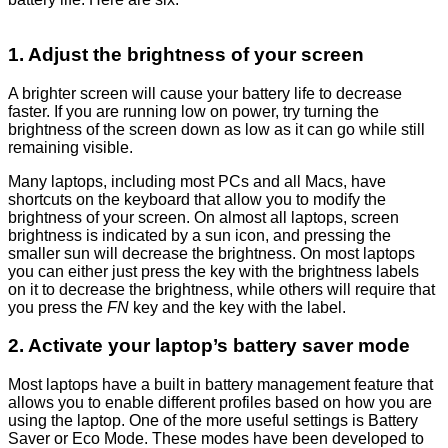
1. Adjust the brightness of your screen
A brighter screen will cause your battery life to decrease
faster. If you are running low on power, try turning the
brightness of the screen down as low as it can go while still
remaining visible.
Many laptops, including most PCs and all Macs, have
shortcuts on the keyboard that allow you to modify the
brightness of your screen. On almost all laptops, screen
brightness is indicated by a sun icon, and pressing the
smaller sun will decrease the brightness. On most laptops
you can either just press the key with the brightness labels
on it to decrease the brightness, while others will require that
you press the
FN
key and the key with the label.
2. Activate your laptop’s battery saver mode
Most laptops have a built in battery management feature that
allows you to enable different profiles based on how you are
using the laptop. One of the more useful settings is Battery
Saver or Eco Mode. These modes have been developed to