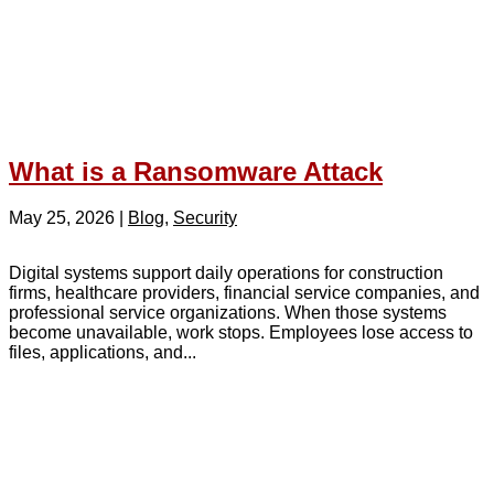
What is a Ransomware Attack
May 25, 2026
|
Blog
,
Security
Digital systems support daily operations for construction
firms, healthcare providers, financial service companies, and
professional service organizations. When those systems
become unavailable, work stops. Employees lose access to
files, applications, and...