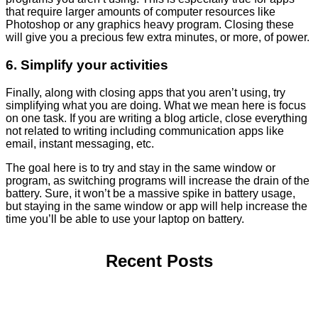
that require larger amounts of computer resources like
Photoshop or any graphics heavy program. Closing these
will give you a precious few extra minutes, or more, of power.
6. Simplify your activities
Finally, along with closing apps that you aren’t using, try
simplifying what you are doing. What we mean here is focus
on one task. If you are writing a blog article, close everything
not related to writing including communication apps like
email, instant messaging, etc.
The goal here is to try and stay in the same window or
program, as switching programs will increase the drain of the
battery. Sure, it won’t be a massive spike in battery usage,
but staying in the same window or app will help increase the
time you’ll be able to use your laptop on battery.
Recent Posts