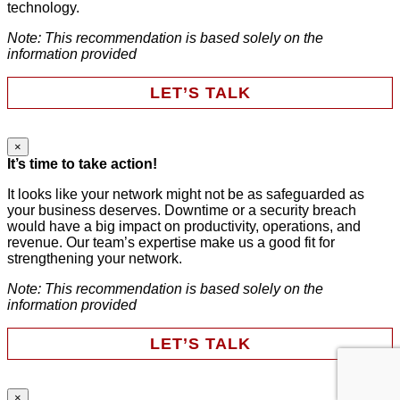
technology.
Note: This recommendation is based solely on the
Last Name
*
information provided
LET’S TALK
Email
*
×
LinkedIn
It’s time to take action!
Phone
It looks like your network might not be as safeguarded as
your business deserves. Downtime or a security breach
Company
This field is for validation purposes and should be left
would have a big impact on productivity, operations, and
unchanged.
revenue. Our team’s expertise make us a good fit for
First Name
*
strengthening your network.
Note: This recommendation is based solely on the
HAVE SOMEONE CONTACT ME
information provided
Last Name
*
LET’S TALK
Email
*
×