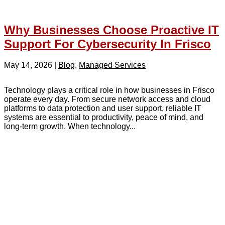
Why Businesses Choose Proactive IT
Support For Cybersecurity In Frisco
May 14, 2026
|
Blog
,
Managed Services
Technology plays a critical role in how businesses in Frisco
operate every day. From secure network access and cloud
platforms to data protection and user support, reliable IT
systems are essential to productivity, peace of mind, and
long-term growth. When technology...