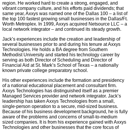
region. He worked hard to create a strong, engaged, and
vibrant company culture, and his efforts paid dividends; that
same year, Axxys was named one of the Dallas 100 – a list of
the top 100 fastest growing small businesses in the Dallas/Ft.
Worth Metroplex. In 1999, Axxys acquired Netsource LLC – a
local network integrator – and continued its steady growth.
Jack’s experiences include the creation and leadership of
several businesses prior to and during his tenure at Axxys
Technologies. He holds a BA degree from Southern
Methodist University and started his technology career by
serving as both Director of Scheduling and Director of
Financial Aid at St. Mark’s School of Texas – a nationally
known private college preparatory school.
His other experiences include the formation and presidency
of a national educational placement and consultant firm.
Axxys Technologies has distinguished itself as a premier
Managed Services provider and network integrator. Jack’s
leadership has taken Axxys Technologies from a small,
single-person operation to a secure, mid-sized business.
Because of his business development background, he is fully
aware of the problems and concerns of small-to-medium
sized companies. It is from his experience gained with Axxys
Technologies and other businesses that the core focus of