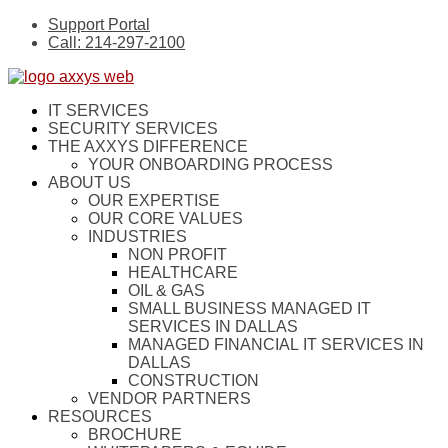
Support Portal
Call: 214-297-2100
IT SERVICES
SECURITY SERVICES
THE AXXYS DIFFERENCE
YOUR ONBOARDING PROCESS
ABOUT US
OUR EXPERTISE
OUR CORE VALUES
INDUSTRIES
NON PROFIT
HEALTHCARE
OIL & GAS
SMALL BUSINESS MANAGED IT
SERVICES IN DALLAS
MANAGED FINANCIAL IT SERVICES IN
DALLAS
CONSTRUCTION
VENDOR PARTNERS
RESOURCES
BROCHURE