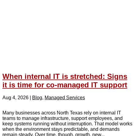
When internal IT is stretched: Signs
it is time for co-managed IT support
Aug 4, 2026
|
Blog
,
Managed Services
Many businesses across North Texas rely on internal IT
teams to manage infrastructure, support employees, and
keep systems running without interruption. That model works
when the environment stays predictable, and demands
remain steady. Over time, though, growth, new...