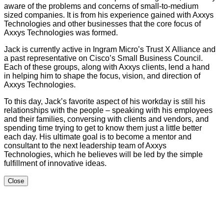
aware of the problems and concerns of small-to-medium
sized companies. It is from his experience gained with Axxys
Technologies and other businesses that the core focus of
Axxys Technologies was formed.
Jack is currently active in Ingram Micro’s Trust X Alliance and
a past representative on Cisco’s Small Business Council.
Each of these groups, along with Axxys clients, lend a hand
in helping him to shape the focus, vision, and direction of
Axxys Technologies.
To this day, Jack’s favorite aspect of his workday is still his
relationships with the people – speaking with his employees
and their families, conversing with clients and vendors, and
spending time trying to get to know them just a little better
each day. His ultimate goal is to become a mentor and
consultant to the next leadership team of Axxys
Technologies, which he believes will be led by the simple
fulfillment of innovative ideas.
Close