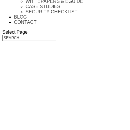
WHITEPAPERS & EGUIDE
CASE STUDIES
SECURITY CHECKLIST
BLOG
CONTACT
Select Page