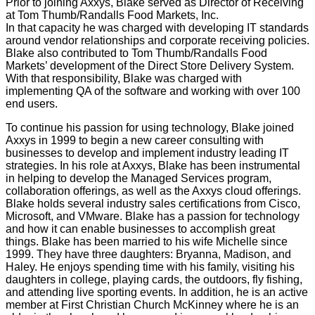
Prior to joining Axxys, Blake served as Director of Receiving
at Tom Thumb/Randalls Food Markets, Inc.
In that capacity he was charged with developing IT standards
around vendor relationships and corporate receiving policies.
Blake also contributed to Tom Thumb/Randalls Food
Markets’ development of the Direct Store Delivery System.
With that responsibility, Blake was charged with
implementing QA of the software and working with over 100
end users.
To continue his passion for using technology, Blake joined
Axxys in 1999 to begin a new career consulting with
businesses to develop and implement industry leading IT
strategies. In his role at Axxys, Blake has been instrumental
in helping to develop the Managed Services program,
collaboration offerings, as well as the Axxys cloud offerings.
Blake holds several industry sales certifications from Cisco,
Microsoft, and VMware. Blake has a passion for technology
and how it can enable businesses to accomplish great
things. Blake has been married to his wife Michelle since
1999. They have three daughters: Bryanna, Madison, and
Haley. He enjoys spending time with his family, visiting his
daughters in college, playing cards, the outdoors, fly fishing,
and attending live sporting events. In addition, he is an active
member at First Christian Church McKinney where he is an