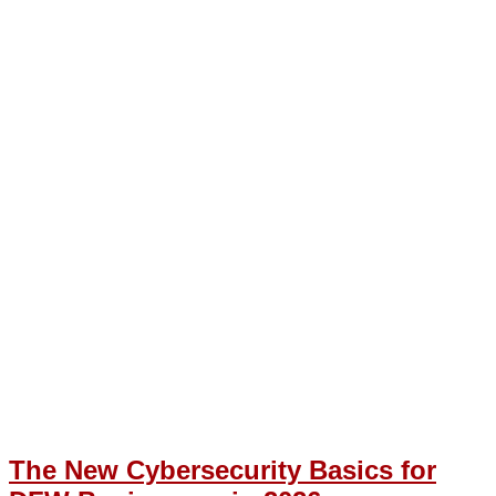
The New Cybersecurity Basics for