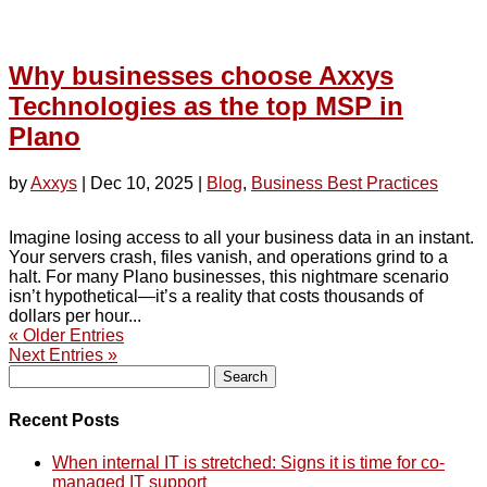
Why businesses choose Axxys
Technologies as the top MSP in
Plano
by
Axxys
|
Dec 10, 2025
|
Blog
,
Business Best Practices
Imagine losing access to all your business data in an instant.
Your servers crash, files vanish, and operations grind to a
halt. For many Plano businesses, this nightmare scenario
isn’t hypothetical—it’s a reality that costs thousands of
dollars per hour...
« Older Entries
Next Entries »
Search
for:
Recent Posts
When internal IT is stretched: Signs it is time for co-
managed IT support