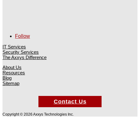
Follow
IT Services
Security Services
The Axxys Difference
About Us
Resources
Blog
Sitemap
Contact Us
Copyright © 2026 Axxys Technologies Inc.