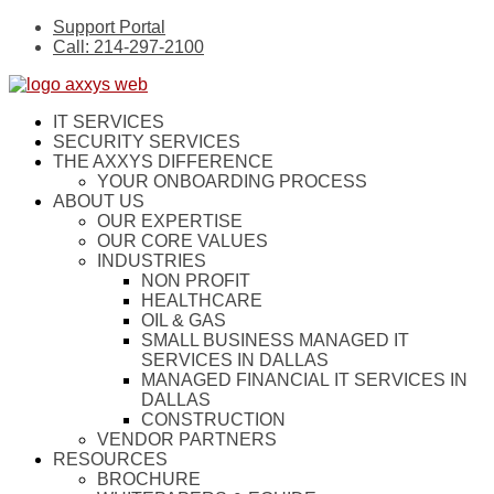
Support Portal
Call: 214-297-2100
IT SERVICES
SECURITY SERVICES
THE AXXYS DIFFERENCE
YOUR ONBOARDING PROCESS
ABOUT US
OUR EXPERTISE
OUR CORE VALUES
INDUSTRIES
NON PROFIT
HEALTHCARE
OIL & GAS
SMALL BUSINESS MANAGED IT
SERVICES IN DALLAS
MANAGED FINANCIAL IT SERVICES IN
DALLAS
CONSTRUCTION
VENDOR PARTNERS
RESOURCES
BROCHURE