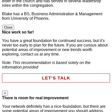
elder in the church and has served in several leadership
roles within the congregation.
Blake has a BS, Business Administration & Management
from University of Phoenix.
Close
Nice work so far!
You have a great foundation for continued success, but it’s
never too early to plan for the future. If you are curious about
potential areas of improvement or new trends worth
exploring, contact us at any time.
Note: This recommendation is based solely on the
information provided
LET’S TALK
×
Instagram
There is room for real improvement
Your network definitely has a nice foundation, but there are
some potential areas of improvement you should address.