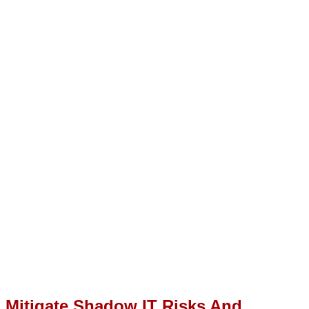
Mitigate Shadow IT Risks And