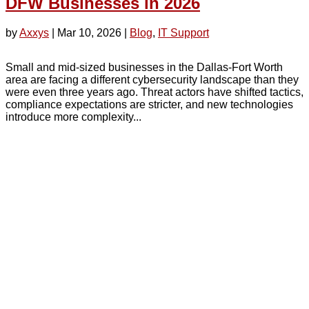
DFW Businesses in 2026
by
Axxys
|
Mar 10, 2026
|
Blog
,
IT Support
Small and mid-sized businesses in the Dallas-Fort Worth
area are facing a different cybersecurity landscape than they
were even three years ago. Threat actors have shifted tactics,
compliance expectations are stricter, and new technologies
introduce more complexity...