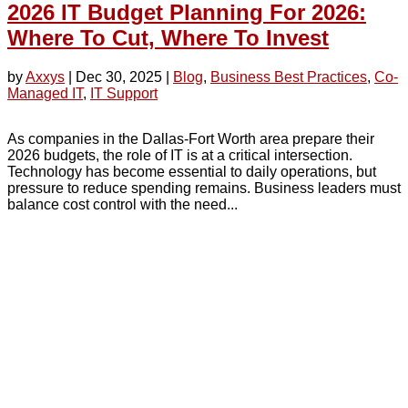
2026 IT Budget Planning For 2026:
Where To Cut, Where To Invest
by
Axxys
|
Dec 30, 2025
|
Blog
,
Business Best Practices
,
Co-
Managed IT
,
IT Support
As companies in the Dallas-Fort Worth area prepare their
2026 budgets, the role of IT is at a critical intersection.
Technology has become essential to daily operations, but
pressure to reduce spending remains. Business leaders must
balance cost control with the need...