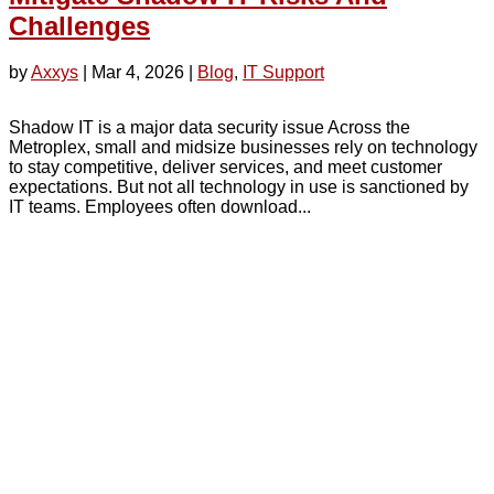
Challenges
by
Axxys
|
Mar 4, 2026
|
Blog
,
IT Support
Shadow IT is a major data security issue Across the
Metroplex, small and midsize businesses rely on technology
to stay competitive, deliver services, and meet customer
expectations. But not all technology in use is sanctioned by
IT teams. Employees often download...