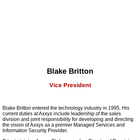
Blake Britton
Vice President
Blake Britton entered the technology industry in 1995. His
current duties at Axxys include leadership of the sales
division and joint responsibility for developing and directing
the vision of Axxys as a premier Managed Services and
Information Security Provider.