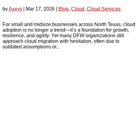
by
Axxys
|
Mar 17, 2026
|
Blog
,
Cloud
,
Cloud Services
For small and midsize businesses across North Texas, cloud
adoption is no longer a trend—it’s a foundation for growth,
resilience, and agility. Yet many DFW organizations still
approach cloud migration with hesitation, often due to
outdated assumptions or...