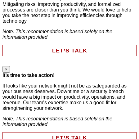
This field is for validation purposes and should be left
Mitigating risks, improving productivity, and formalized
unchanged.
processes are closer than you think. We would love to help
First Name
*
you take the next step in improving efficiencies through
technology.
Note: This recommendation is based solely on the
Last Name
*
information provided
LET’S TALK
Email
*
×
Email
It’s time to take action!
Phone
It looks like your network might not be as safeguarded as
your business deserves. Downtime or a security breach
Company
This field is for validation purposes and should be left
would have a big impact on productivity, operations, and
unchanged.
revenue. Our team’s expertise make us a good fit for
First Name
*
strengthening your network.
Note: This recommendation is based solely on the
HAVE SOMEONE CONTACT ME
information provided
Last Name
*
LET’S TALK