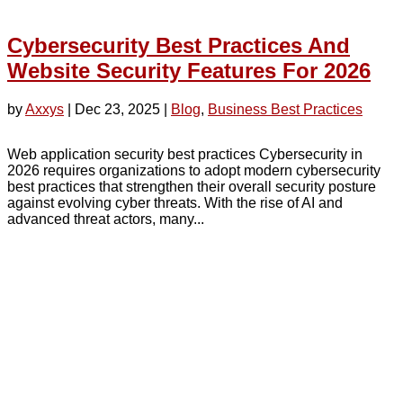
Cybersecurity Best Practices And
Website Security Features For 2026
by
Axxys
|
Dec 23, 2025
|
Blog
,
Business Best Practices
Web application security best practices Cybersecurity in
2026 requires organizations to adopt modern cybersecurity
best practices that strengthen their overall security posture
against evolving cyber threats. With the rise of AI and
advanced threat actors, many...