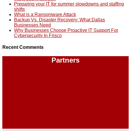
Preparing your IT for summer slowdowns and staffing
shifts
What is a Ransomware Attack
Backup Vs. Disaster Recovery: What Dallas
Businesses Need
Why Businesses Choose Proactive IT Support For
Cybersecurity In Frisco
Recent Comments
Partners