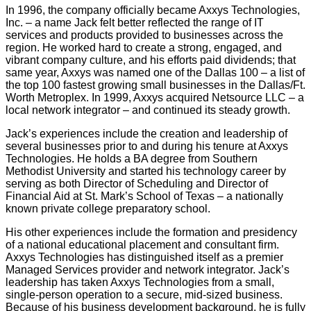
In 1996, the company officially became Axxys Technologies,
Inc. – a name Jack felt better reflected the range of IT
services and products provided to businesses across the
region. He worked hard to create a strong, engaged, and
vibrant company culture, and his efforts paid dividends; that
same year, Axxys was named one of the Dallas 100 – a list of
the top 100 fastest growing small businesses in the Dallas/Ft.
Worth Metroplex. In 1999, Axxys acquired Netsource LLC – a
local network integrator – and continued its steady growth.
Jack’s experiences include the creation and leadership of
several businesses prior to and during his tenure at Axxys
Technologies. He holds a BA degree from Southern
Methodist University and started his technology career by
serving as both Director of Scheduling and Director of
Financial Aid at St. Mark’s School of Texas – a nationally
known private college preparatory school.
His other experiences include the formation and presidency
of a national educational placement and consultant firm.
Axxys Technologies has distinguished itself as a premier
Managed Services provider and network integrator. Jack’s
leadership has taken Axxys Technologies from a small,
single-person operation to a secure, mid-sized business.
Because of his business development background, he is fully