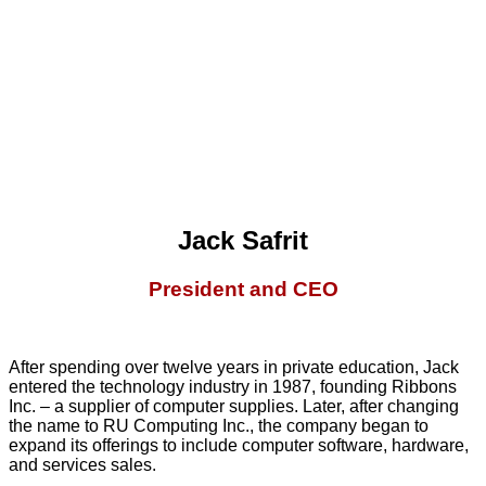
Jack Safrit
President and CEO
After spending over twelve years in private education, Jack
entered the technology industry in 1987, founding Ribbons
Inc. – a supplier of computer supplies. Later, after changing
the name to RU Computing Inc., the company began to
expand its offerings to include computer software, hardware,
and services sales.