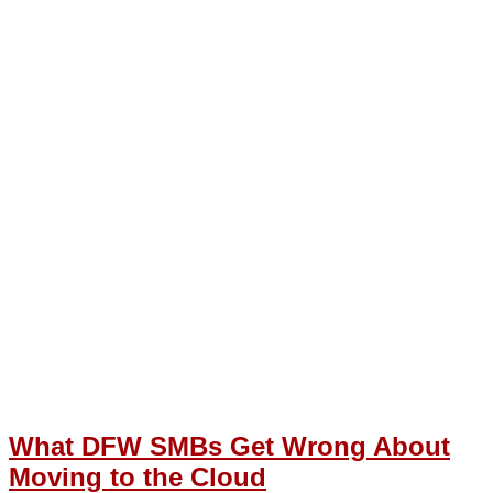
What DFW SMBs Get Wrong About
Moving to the Cloud