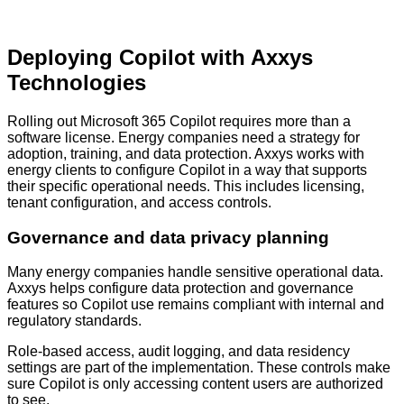
Deploying Copilot with Axxys
Technologies
Rolling out Microsoft 365 Copilot requires more than a
software license. Energy companies need a strategy for
adoption, training, and data protection. Axxys works with
energy clients to configure Copilot in a way that supports
their specific operational needs. This includes licensing,
tenant configuration, and access controls.
Governance and data privacy planning
Many energy companies handle sensitive operational data.
Axxys helps configure data protection and governance
features so Copilot use remains compliant with internal and
regulatory standards.
Role-based access, audit logging, and data residency
settings are part of the implementation. These controls make
sure Copilot is only accessing content users are authorized
to see.