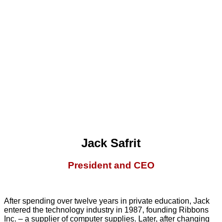
Jack Safrit
President and CEO
After spending over twelve years in private education, Jack
entered the technology industry in 1987, founding Ribbons
Inc. – a supplier of computer supplies. Later, after changing