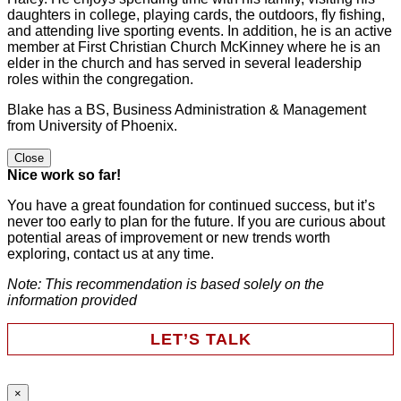
daughters in college, playing cards, the outdoors, fly fishing,
and attending live sporting events. In addition, he is an active
member at First Christian Church McKinney where he is an
elder in the church and has served in several leadership
roles within the congregation.
Blake has a BS, Business Administration & Management
from University of Phoenix.
Close
Nice work so far!
You have a great foundation for continued success, but it’s
never too early to plan for the future. If you are curious about
potential areas of improvement or new trends worth
exploring, contact us at any time.
Note: This recommendation is based solely on the
information provided
LET’S TALK
×