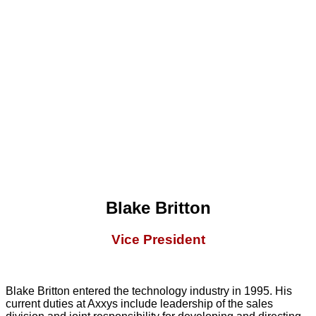
Blake Britton
Vice President
Blake Britton entered the technology industry in 1995. His
current duties at Axxys include leadership of the sales