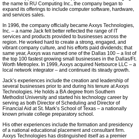
the name to RU Computing Inc., the company began to
expand its offerings to include computer software, hardware,
and services sales.
In 1996, the company officially became Axxys Technologies,
Inc. – a name Jack felt better reflected the range of IT
services and products provided to businesses across the
region. He worked hard to create a strong, engaged, and
vibrant company culture, and his efforts paid dividends; that
same year, Axxys was named one of the Dallas 100 – a list of
the top 100 fastest growing small businesses in the Dallas/Ft.
Worth Metroplex. In 1999, Axxys acquired Netsource LLC – a
local network integrator – and continued its steady growth.
Jack’s experiences include the creation and leadership of
several businesses prior to and during his tenure at Axxys
Technologies. He holds a BA degree from Southern
Methodist University and started his technology career by
serving as both Director of Scheduling and Director of
Financial Aid at St. Mark’s School of Texas – a nationally
known private college preparatory school.
His other experiences include the formation and presidency
of a national educational placement and consultant firm.
Axxys Technologies has distinguished itself as a premier