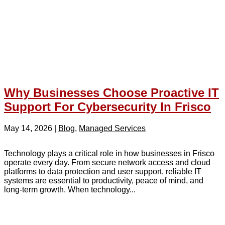
Why Businesses Choose Proactive IT
Support For Cybersecurity In Frisco
May 14, 2026
|
Blog
,
Managed Services
Technology plays a critical role in how businesses in Frisco
operate every day. From secure network access and cloud
platforms to data protection and user support, reliable IT
systems are essential to productivity, peace of mind, and
long-term growth. When technology...