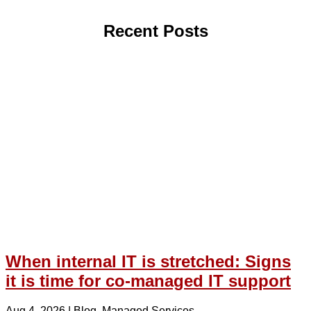
Recent Posts
When internal IT is stretched: Signs
it is time for co-managed IT support
Aug 4, 2026
|
Blog
,
Managed Services