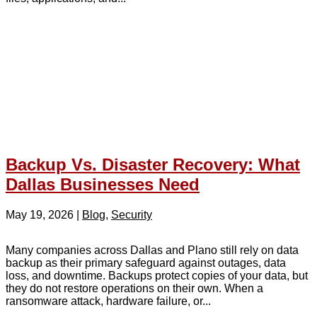
Backup Vs. Disaster Recovery: What
Dallas Businesses Need
May 19, 2026
|
Blog
,
Security
Many companies across Dallas and Plano still rely on data
backup as their primary safeguard against outages, data
loss, and downtime. Backups protect copies of your data, but
they do not restore operations on their own. When a
ransomware attack, hardware failure, or...