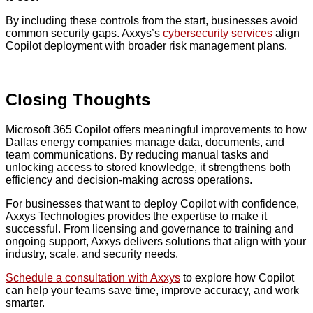
By including these controls from the start, businesses avoid
common security gaps. Axxys’s
cybersecurity services
align
Copilot deployment with broader risk management plans.
Closing Thoughts
Microsoft 365 Copilot offers meaningful improvements to how
Dallas energy companies manage data, documents, and
team communications. By reducing manual tasks and
unlocking access to stored knowledge, it strengthens both
efficiency and decision-making across operations.
For businesses that want to deploy Copilot with confidence,
Axxys Technologies provides the expertise to make it
successful. From licensing and governance to training and
ongoing support, Axxys delivers solutions that align with your
industry, scale, and security needs.
Schedule a consultation with Axxys
to explore how Copilot
can help your teams save time, improve accuracy, and work
smarter.