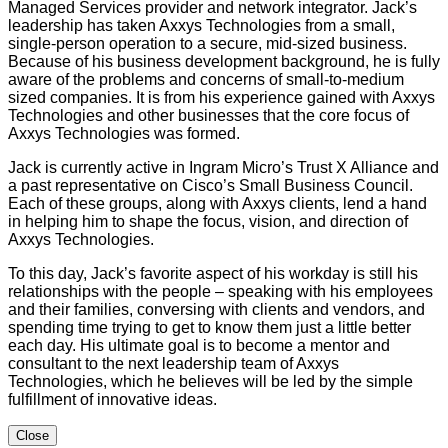
Managed Services provider and network integrator. Jack’s
leadership has taken Axxys Technologies from a small,
single-person operation to a secure, mid-sized business.
Because of his business development background, he is fully
aware of the problems and concerns of small-to-medium
sized companies. It is from his experience gained with Axxys
Technologies and other businesses that the core focus of
Axxys Technologies was formed.
Jack is currently active in Ingram Micro’s Trust X Alliance and
a past representative on Cisco’s Small Business Council.
Each of these groups, along with Axxys clients, lend a hand
in helping him to shape the focus, vision, and direction of
Axxys Technologies.
To this day, Jack’s favorite aspect of his workday is still his
relationships with the people – speaking with his employees
and their families, conversing with clients and vendors, and
spending time trying to get to know them just a little better
each day. His ultimate goal is to become a mentor and
consultant to the next leadership team of Axxys
Technologies, which he believes will be led by the simple
fulfillment of innovative ideas.
Close