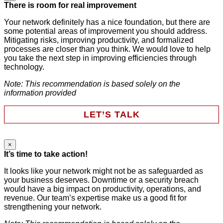
LinkedIn
There is room for real improvement
Your network definitely has a nice foundation, but there are
some potential areas of improvement you should address.
This field is for validation purposes and should be left
Mitigating risks, improving productivity, and formalized
unchanged.
processes are closer than you think. We would love to help
First Name
*
you take the next step in improving efficiencies through
technology.
Note: This recommendation is based solely on the
Last Name
*
information provided
LET’S TALK
Email
*
×
Instagram
It’s time to take action!
Phone
It looks like your network might not be as safeguarded as
your business deserves. Downtime or a security breach
Company
This field is for validation purposes and should be left
would have a big impact on productivity, operations, and
unchanged.
revenue. Our team’s expertise make us a good fit for
First Name
*
strengthening your network.