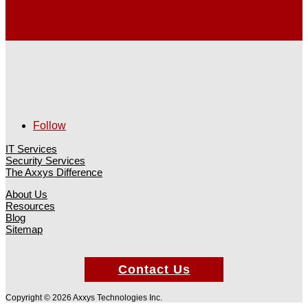
Follow
IT Services
Security Services
The Axxys Difference
About Us
Resources
Blog
Sitemap
Contact Us
Copyright © 2026 Axxys Technologies Inc.