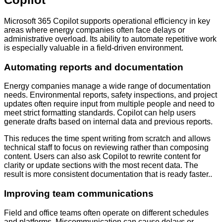
Microsoft 365 Copilot supports operational efficiency in key
areas where energy companies often face delays or
administrative overload. Its ability to automate repetitive work
is especially valuable in a field-driven environment.
Automating reports and documentation
Energy companies manage a wide range of documentation
needs. Environmental reports, safety inspections, and project
updates often require input from multiple people and need to
meet strict formatting standards. Copilot can help users
generate drafts based on internal data and previous reports.
This reduces the time spent writing from scratch and allows
technical staff to focus on reviewing rather than composing
content. Users can also ask Copilot to rewrite content for
clarity or update sections with the most recent data. The
result is more consistent documentation that is ready faster..
Improving team communications
Field and office teams often operate on different schedules
and platforms. Miscommunication can cause delays or