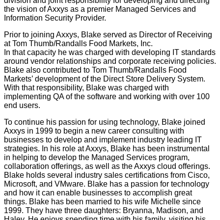
division and joint responsibility for developing and directing
the vision of Axxys as a premier Managed Services and
Information Security Provider.
Prior to joining Axxys, Blake served as Director of Receiving
at Tom Thumb/Randalls Food Markets, Inc.
In that capacity he was charged with developing IT standards
around vendor relationships and corporate receiving policies.
Blake also contributed to Tom Thumb/Randalls Food
Markets’ development of the Direct Store Delivery System.
With that responsibility, Blake was charged with
implementing QA of the software and working with over 100
end users.
To continue his passion for using technology, Blake joined
Axxys in 1999 to begin a new career consulting with
businesses to develop and implement industry leading IT
strategies. In his role at Axxys, Blake has been instrumental
in helping to develop the Managed Services program,
collaboration offerings, as well as the Axxys cloud offerings.
Blake holds several industry sales certifications from Cisco,
Microsoft, and VMware. Blake has a passion for technology
and how it can enable businesses to accomplish great
things. Blake has been married to his wife Michelle since
1999. They have three daughters: Bryanna, Madison, and
Haley. He enjoys spending time with his family, visiting his