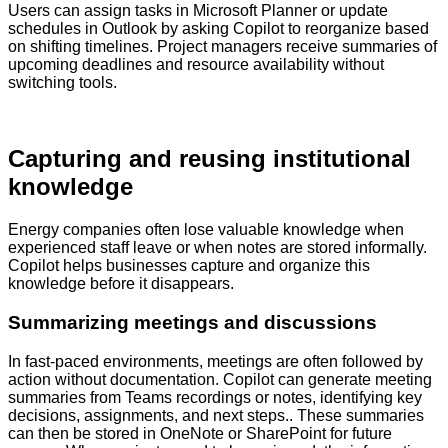
Users can assign tasks in Microsoft Planner or update
schedules in Outlook by asking Copilot to reorganize based
on shifting timelines. Project managers receive summaries of
upcoming deadlines and resource availability without
switching tools.
Capturing and reusing institutional
knowledge
Energy companies often lose valuable knowledge when
experienced staff leave or when notes are stored informally.
Copilot helps businesses capture and organize this
knowledge before it disappears.
Summarizing meetings and discussions
In fast-paced environments, meetings are often followed by
action without documentation. Copilot can generate meeting
summaries from Teams recordings or notes, identifying key
decisions, assignments, and next steps.. These summaries
can then be stored in OneNote or SharePoint for future