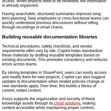
access. When projects need to be reviewed, the information
is already organized.
Having searchable, structured summaries improves long-
term planning. New employees or cross-functional teams can
quickly understand previous discussions without sifting
through recordings or email chains.
Building reusable documentation libraries
Technical procedures, safety checklists, and vendor
requirements often vary by site. Copilot helps standardize
these materials by drafting reusable templates based on
existing documents. This promotes consistency and reduces
errors across teams.
By storing templates in SharePoint, users can easily access
and modify them for new projects. Copilot can also suggest
updates to documentation when related policies change or
new standards apply. Over time, this builds a library of
current, vetted content.
Axxys supports the organization and security of these
knowledge assets through its
cloud solutions
, making
content accessible while maintaining proper controls.