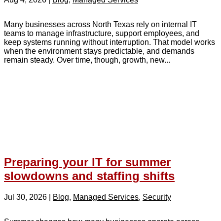
Many businesses across North Texas rely on internal IT
teams to manage infrastructure, support employees, and
keep systems running without interruption. That model works
when the environment stays predictable, and demands
remain steady. Over time, though, growth, new...
Preparing your IT for summer
slowdowns and staffing shifts
Jul 30, 2026
|
Blog
,
Managed Services
,
Security