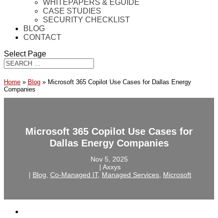
WHITEPAPERS & EGUIDE
CASE STUDIES
SECURITY CHECKLIST
BLOG
CONTACT
Select Page
Home
»
Blog
»
Microsoft 365 Copilot Use Cases for Dallas Energy
Companies
Microsoft 365 Copilot Use Cases for
Dallas Energy Companies
Nov 5, 2025
‎ |‎ Axxys
‎ |‎
Blog
,
Co-Managed IT
,
Managed Services
,
Microsoft