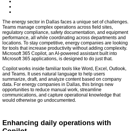
The energy sector in Dallas faces a unique set of challenges.
Teams manage complex operations across field sites,
regulatory compliance, safety documentation, and equipment
performance, all while coordinating across departments and
locations. To stay competitive, energy companies are looking
for tools that increase productivity without adding complexity.
Microsoft 365 Copilot, an AI-powered assistant built into
Microsoft 365 applications, is designed to do just that.
Copilot works inside familiar tools like Word, Excel, Outlook,
and Teams. It uses natural language to help users
summarize, draft, and analyze content based on company
data. For energy companies in Dallas, this brings new
opportunities to reduce manual work, streamline
communications, and capture operational knowledge that
would otherwise go undocumented.
Enhancing daily operations with
Copilot