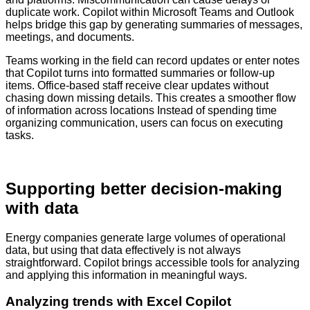
duplicate work. Copilot within Microsoft Teams and Outlook
helps bridge this gap by generating summaries of messages,
meetings, and documents.
Teams working in the field can record updates or enter notes
that Copilot turns into formatted summaries or follow-up
items. Office-based staff receive clear updates without
chasing down missing details. This creates a smoother flow
of information across locations Instead of spending time
organizing communication, users can focus on executing
tasks.
Supporting better decision-making
with data
Energy companies generate large volumes of operational
data, but using that data effectively is not always
straightforward. Copilot brings accessible tools for analyzing
and applying this information in meaningful ways.
Analyzing trends with Excel Copilot