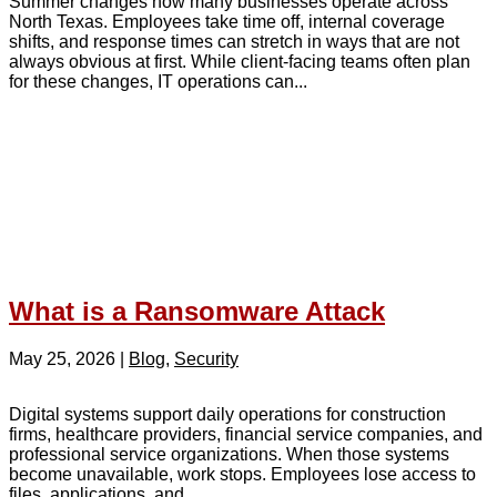
Summer changes how many businesses operate across
North Texas. Employees take time off, internal coverage
shifts, and response times can stretch in ways that are not
always obvious at first. While client-facing teams often plan
for these changes, IT operations can...
What is a Ransomware Attack
May 25, 2026
|
Blog
,
Security
Digital systems support daily operations for construction
firms, healthcare providers, financial service companies, and
professional service organizations. When those systems
become unavailable, work stops. Employees lose access to
files, applications, and...