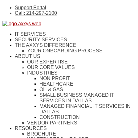
Support Portal
Call: 214-297-2100
IT SERVICES
SECURITY SERVICES
THE AXXYS DIFFERENCE
YOUR ONBOARDING PROCESS
ABOUT US
OUR EXPERTISE
OUR CORE VALUES
INDUSTRIES
NON PROFIT
HEALTHCARE
OIL & GAS
SMALL BUSINESS MANAGED IT
SERVICES IN DALLAS
MANAGED FINANCIAL IT SERVICES IN
DALLAS
CONSTRUCTION
VENDOR PARTNERS
RESOURCES
BROCHURE