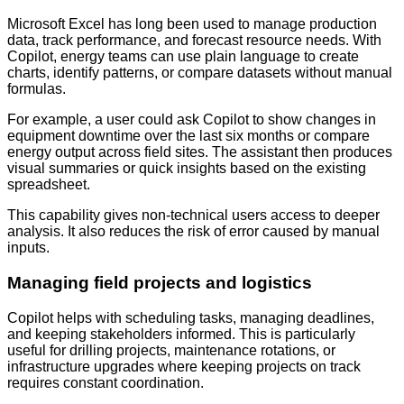
Microsoft Excel has long been used to manage production
data, track performance, and forecast resource needs. With
Copilot, energy teams can use plain language to create
charts, identify patterns, or compare datasets without manual
formulas.
For example, a user could ask Copilot to show changes in
equipment downtime over the last six months or compare
energy output across field sites. The assistant then produces
visual summaries or quick insights based on the existing
spreadsheet.
This capability gives non-technical users access to deeper
analysis. It also reduces the risk of error caused by manual
inputs.
Managing field projects and logistics
Copilot helps with scheduling tasks, managing deadlines,
and keeping stakeholders informed. This is particularly
useful for drilling projects, maintenance rotations, or
infrastructure upgrades where keeping projects on track
requires constant coordination.