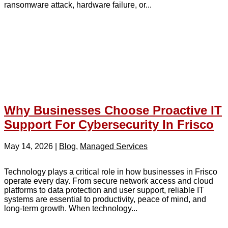
ransomware attack, hardware failure, or...
Why Businesses Choose Proactive IT
Support For Cybersecurity In Frisco
May 14, 2026
|
Blog
,
Managed Services
Technology plays a critical role in how businesses in Frisco
operate every day. From secure network access and cloud
platforms to data protection and user support, reliable IT
systems are essential to productivity, peace of mind, and
long-term growth. When technology...