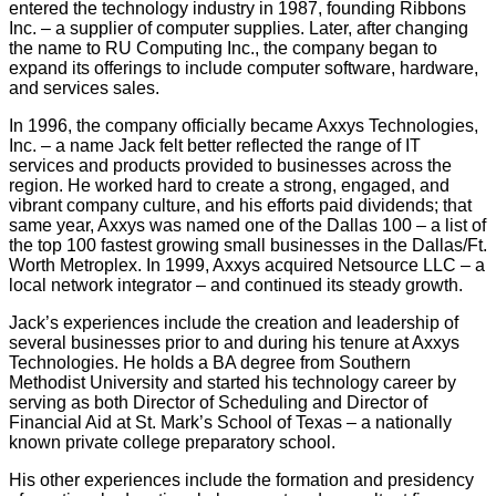
entered the technology industry in 1987, founding Ribbons
Inc. – a supplier of computer supplies. Later, after changing
the name to RU Computing Inc., the company began to
expand its offerings to include computer software, hardware,
and services sales.
In 1996, the company officially became Axxys Technologies,
Inc. – a name Jack felt better reflected the range of IT
services and products provided to businesses across the
region. He worked hard to create a strong, engaged, and
vibrant company culture, and his efforts paid dividends; that
same year, Axxys was named one of the Dallas 100 – a list of
the top 100 fastest growing small businesses in the Dallas/Ft.
Worth Metroplex. In 1999, Axxys acquired Netsource LLC – a
local network integrator – and continued its steady growth.
Jack’s experiences include the creation and leadership of
several businesses prior to and during his tenure at Axxys
Technologies. He holds a BA degree from Southern
Methodist University and started his technology career by
serving as both Director of Scheduling and Director of
Financial Aid at St. Mark’s School of Texas – a nationally
known private college preparatory school.
His other experiences include the formation and presidency