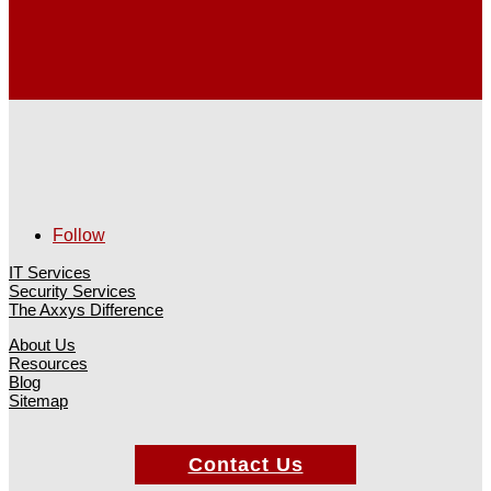
Follow
IT Services
Security Services
The Axxys Difference
About Us
Resources
Blog
Sitemap
Contact Us