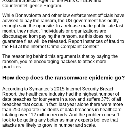
Assistant Special Agent of the FBI’s CYBER and
Counterintelligence Program.
While Bonavolonta and other law enforcement officials have
advised to pay the ransom, the US government has oddly
enough said the opposite. In a release made public late last
month, they noted, “Individuals or organizations are
discouraged from paying the ransom, as this does not
guarantee files will be released. Report instances of fraud to
the FBI at the Internet Crime Complaint Center.”
The reasoning behind this argument is that by paying the
ransom, you’re encouraging hackers to attack more
practices.
How deep does the ransomware epidemic go?
According to Symantec’s 2015 Internet Security Breach
Report, the healthcare industry had the highest number of
data breaches for four years in a row and suffers 37% of all
breaches that occur. In fact, last year alone there were more
than 250 separate incidents of data breaches in healthcare
totaling over 112 million records. And the problem doesn’t
look to be getting any better as many experts believe that
attacks are likely to grow in number and scale.