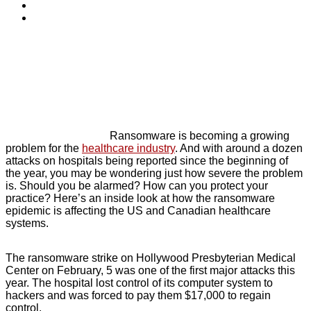
Ransomware is becoming a growing
problem for the
healthcare industry
. And with around a dozen
attacks on hospitals being reported since the beginning of
the year, you may be wondering just how severe the problem
is. Should you be alarmed? How can you protect your
practice? Here’s an inside look at how the ransomware
epidemic is affecting the US and Canadian healthcare
systems.
The ransomware strike on Hollywood Presbyterian Medical
Center on February, 5 was one of the first major attacks this
year. The hospital lost control of its computer system to
hackers and was forced to pay them $17,000 to regain
control.