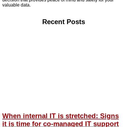
valuable data.
Recent Posts
When internal IT is stretched: Signs
it is time for co-managed IT support