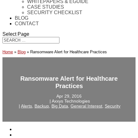
WHITEPAPERS & EGUIDE
CASE STUDIES
SECURITY CHECKLIST
BLOG
CONTACT
Select Page
Home
»
Blog
»
Ransomware Alert for Healthcare Practices
Ransomware Alert for Healthcare
Practices
Apr 29, 2016
‎ |‎ Axxys Technologies
‎ |‎
Alerts
,
Backup
,
Big Data
,
General Interest
,
Security