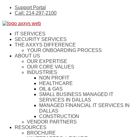
Support Portal
Call: 214-297-2100
IT SERVICES
SECURITY SERVICES
THE AXXYS DIFFERENCE
YOUR ONBOARDING PROCESS
ABOUT US
OUR EXPERTISE
OUR CORE VALUES
INDUSTRIES
NON PROFIT
HEALTHCARE
OIL & GAS
SMALL BUSINESS MANAGED IT
SERVICES IN DALLAS
MANAGED FINANCIAL IT SERVICES IN
DALLAS
CONSTRUCTION
VENDOR PARTNERS
RESOURCES
BROCHURE