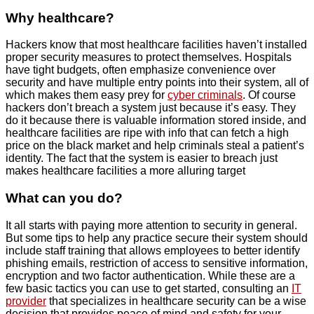
Why healthcare?
Hackers know that most healthcare facilities haven’t installed
proper security measures to protect themselves. Hospitals
have tight budgets, often emphasize convenience over
security and have multiple entry points into their system, all of
which makes them easy prey for
cyber criminals
. Of course
hackers don’t breach a system just because it’s easy. They
do it because there is valuable information stored inside, and
healthcare facilities are ripe with info that can fetch a high
price on the black market and help criminals steal a patient’s
identity. The fact that the system is easier to breach just
makes healthcare facilities a more alluring target
What can you do?
It all starts with paying more attention to security in general.
But some tips to help any practice secure their system should
include staff training that allows employees to better identify
phishing emails, restriction of access to sensitive information,
encryption and two factor authentication. While these are a
few basic tactics you can use to get started, consulting an
IT
provider
that specializes in healthcare security can be a wise
decision that provides peace of mind and safety for your