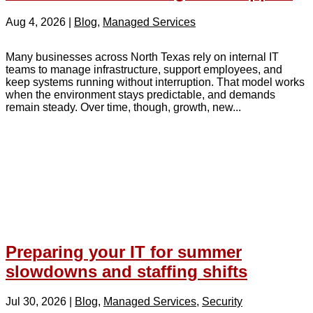
Aug 4, 2026
|
Blog
,
Managed Services
Many businesses across North Texas rely on internal IT
teams to manage infrastructure, support employees, and
keep systems running without interruption. That model works
when the environment stays predictable, and demands
remain steady. Over time, though, growth, new...
Preparing your IT for summer
slowdowns and staffing shifts
Jul 30, 2026
|
Blog
,
Managed Services
,
Security