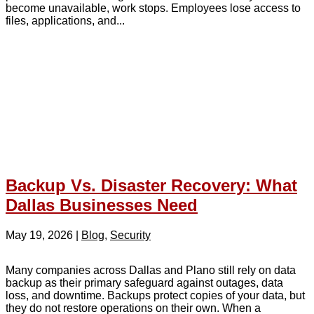
become unavailable, work stops. Employees lose access to
files, applications, and...
Backup Vs. Disaster Recovery: What
Dallas Businesses Need
May 19, 2026
|
Blog
,
Security
Many companies across Dallas and Plano still rely on data
backup as their primary safeguard against outages, data
loss, and downtime. Backups protect copies of your data, but
they do not restore operations on their own. When a