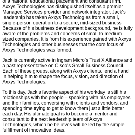
of a national educational placement and consultant firm.
Axxys Technologies has distinguished itself as a premier
Managed Services provider and network integrator. Jack’s
leadership has taken Axxys Technologies from a small,
single-person operation to a secure, mid-sized business.
Because of his business development background, he is fully
aware of the problems and concerns of small-to-medium
sized companies. It is from his experience gained with Axxys
Technologies and other businesses that the core focus of
Axxys Technologies was formed.
Jack is currently active in Ingram Micro’s Trust X Alliance and
a past representative on Cisco’s Small Business Council.
Each of these groups, along with Axxys clients, lend a hand
in helping him to shape the focus, vision, and direction of
Axxys Technologies.
To this day, Jack’s favorite aspect of his workday is still his
relationships with the people – speaking with his employees
and their families, conversing with clients and vendors, and
spending time trying to get to know them just a little better
each day. His ultimate goal is to become a mentor and
consultant to the next leadership team of Axxys
Technologies, which he believes will be led by the simple
fulfillment of innovative ideas.