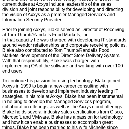
current duties at Axxys include leadership of the sales
division and joint responsibility for developing and directing
the vision of Axxys as a premier Managed Services and
Information Security Provider.
Prior to joining Axxys, Blake served as Director of Receiving
at Tom Thumb/Randalls Food Markets, Inc.
In that capacity he was charged with developing IT standards
around vendor relationships and corporate receiving policies.
Blake also contributed to Tom Thumb/Randalls Food
Markets’ development of the Direct Store Delivery System.
With that responsibility, Blake was charged with
implementing QA of the software and working with over 100
end users.
To continue his passion for using technology, Blake joined
Axxys in 1999 to begin a new career consulting with
businesses to develop and implement industry leading IT
strategies. In his role at Axxys, Blake has been instrumental
in helping to develop the Managed Services program,
collaboration offerings, as well as the Axxys cloud offerings.
Blake holds several industry sales certifications from Cisco,
Microsoft, and VMware. Blake has a passion for technology
and how it can enable businesses to accomplish great
things. Blake has been married to his wife Michelle since