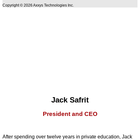
Copyright © 2026 Axxys Technologies Inc.
Jack Safrit
President and CEO
After spending over twelve years in private education, Jack