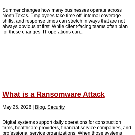
Summer changes how many businesses operate across
North Texas. Employees take time off, internal coverage
shifts, and response times can stretch in ways that are not
always obvious at first. While client-facing teams often plan
for these changes, IT operations can...
What is a Ransomware Attack
May 25, 2026
|
Blog
,
Security
Digital systems support daily operations for construction
firms, healthcare providers, financial service companies, and
professional service organizations. When those systems