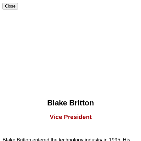
Close
Blake Britton
Vice President
Blake Britton entered the technology industry in 1995. His