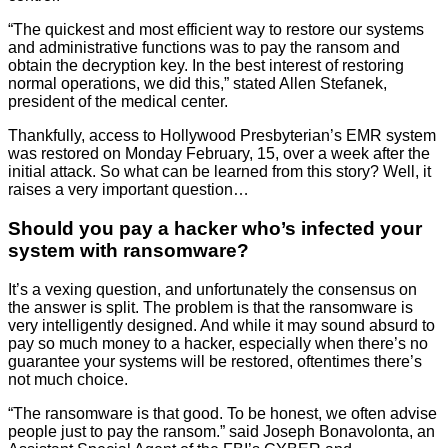
“The quickest and most efficient way to restore our systems
and administrative functions was to pay the ransom and
obtain the decryption key. In the best interest of restoring
normal operations, we did this,” stated Allen Stefanek,
president of the medical center.
Thankfully, access to Hollywood Presbyterian’s EMR system
was restored on Monday February, 15, over a week after the
initial attack. So what can be learned from this story? Well, it
raises a very important question…
Should you pay a hacker who’s infected your
system with ransomware?
It’s a vexing question, and unfortunately the consensus on
the answer is split. The problem is that the ransomware is
very intelligently designed. And while it may sound absurd to
pay so much money to a hacker, especially when there’s no
guarantee your systems will be restored, oftentimes there’s
not much choice.
“The ransomware is that good. To be honest, we often advise
people just to pay the ransom.” said Joseph Bonavolonta, an