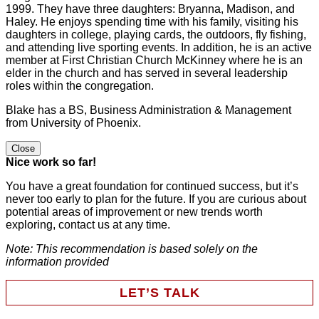
1999. They have three daughters: Bryanna, Madison, and
Haley. He enjoys spending time with his family, visiting his
daughters in college, playing cards, the outdoors, fly fishing,
and attending live sporting events. In addition, he is an active
member at First Christian Church McKinney where he is an
elder in the church and has served in several leadership
roles within the congregation.
Blake has a BS, Business Administration & Management
from University of Phoenix.
Close
Nice work so far!
You have a great foundation for continued success, but it’s
never too early to plan for the future. If you are curious about
potential areas of improvement or new trends worth
exploring, contact us at any time.
Note: This recommendation is based solely on the
information provided
LET’S TALK