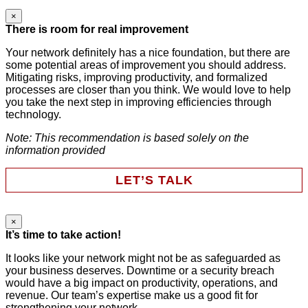
×
Comments
There is room for real improvement
Your network definitely has a nice foundation, but there are
some potential areas of improvement you should address.
This field is for validation purposes and should be left
Mitigating risks, improving productivity, and formalized
unchanged.
processes are closer than you think. We would love to help
First Name
*
you take the next step in improving efficiencies through
technology.
Note: This recommendation is based solely on the
Last Name
*
information provided
LET’S TALK
Email
*
×
Instagram
It’s time to take action!
Phone
It looks like your network might not be as safeguarded as
your business deserves. Downtime or a security breach
Company
This field is for validation purposes and should be left
would have a big impact on productivity, operations, and
unchanged.
revenue. Our team’s expertise make us a good fit for
First Name
*
strengthening your network.