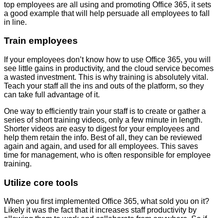
top employees are all using and promoting Office 365, it sets
a good example that will help persuade all employees to fall
in line.
Train employees
If your employees don’t know how to use Office 365, you will
see little gains in productivity, and the cloud service becomes
a wasted investment. This is why training is absolutely vital.
Teach your staff all the ins and outs of the platform, so they
can take full advantage of it.
One way to efficiently train your staff is to create or gather a
series of short training videos, only a few minute in length.
Shorter videos are easy to digest for your employees and
help them retain the info. Best of all, they can be reviewed
again and again, and used for all employees. This saves
time for management, who is often responsible for employee
training.
Utilize core tools
When you first implemented Office 365, what sold you on it?
Likely it was the fact that it increases staff productivity by