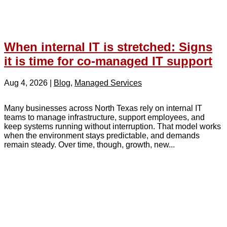
When internal IT is stretched: Signs
it is time for co-managed IT support
Aug 4, 2026
|
Blog
,
Managed Services
Many businesses across North Texas rely on internal IT
teams to manage infrastructure, support employees, and
keep systems running without interruption. That model works
when the environment stays predictable, and demands
remain steady. Over time, though, growth, new...