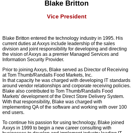
Blake Britton
Vice President
Blake Britton entered the technology industry in 1995. His
current duties at Axxys include leadership of the sales
division and joint responsibility for developing and directing
the vision of Axxys as a premier Managed Services and
Information Security Provider.
Prior to joining Axxys, Blake served as Director of Receiving
at Tom Thumb/Randalls Food Markets, Inc.
In that capacity he was charged with developing IT standards
around vendor relationships and corporate receiving policies.
Blake also contributed to Tom Thumb/Randalls Food
Markets’ development of the Direct Store Delivery System.
With that responsibility, Blake was charged with
implementing QA of the software and working with over 100
end users.
To continue his passion for using technology, Blake joined
Axxys in 1999 to begin a new career consulting with