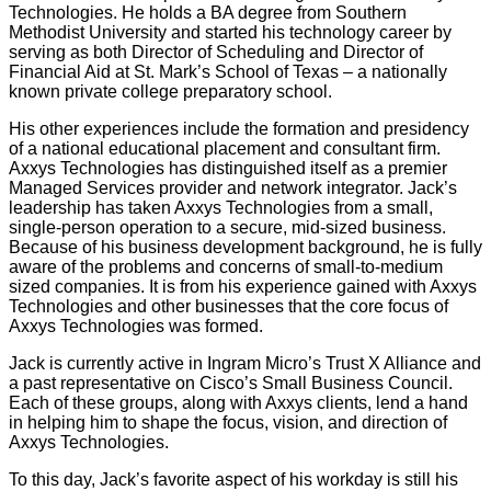
Technologies. He holds a BA degree from Southern
Methodist University and started his technology career by
serving as both Director of Scheduling and Director of
Financial Aid at St. Mark’s School of Texas – a nationally
known private college preparatory school.
His other experiences include the formation and presidency
of a national educational placement and consultant firm.
Axxys Technologies has distinguished itself as a premier
Managed Services provider and network integrator. Jack’s
leadership has taken Axxys Technologies from a small,
single-person operation to a secure, mid-sized business.
Because of his business development background, he is fully
aware of the problems and concerns of small-to-medium
sized companies. It is from his experience gained with Axxys
Technologies and other businesses that the core focus of
Axxys Technologies was formed.
Jack is currently active in Ingram Micro’s Trust X Alliance and
a past representative on Cisco’s Small Business Council.
Each of these groups, along with Axxys clients, lend a hand
in helping him to shape the focus, vision, and direction of
Axxys Technologies.
To this day, Jack’s favorite aspect of his workday is still his