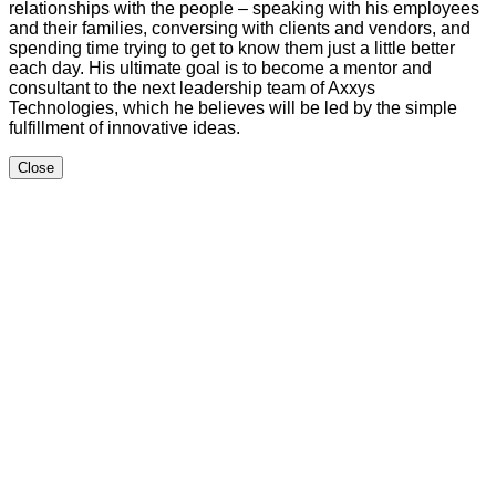
relationships with the people – speaking with his employees
and their families, conversing with clients and vendors, and
spending time trying to get to know them just a little better
each day. His ultimate goal is to become a mentor and
consultant to the next leadership team of Axxys
Technologies, which he believes will be led by the simple
fulfillment of innovative ideas.
Close