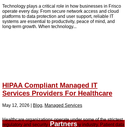
Technology plays a critical role in how businesses in Frisco
operate every day. From secure network access and cloud
platforms to data protection and user support, reliable IT
systems are essential to productivity, peace of mind, and
long-term growth. When technology...
HIPAA Compliant Managed IT
Services Providers For Healthcare
May 12, 2026
|
Blog
,
Managed Services
Healthcare organizations operate under some of the strictest
Partners
regulatory and security demands of any industry. Patient data