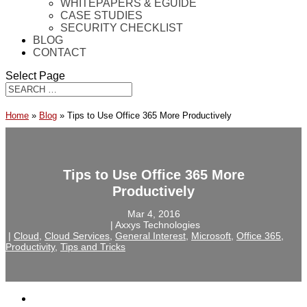
WHITEPAPERS & EGUIDE
CASE STUDIES
SECURITY CHECKLIST
BLOG
CONTACT
Select Page
Home
»
Blog
»
Tips to Use Office 365 More Productively
Tips to Use Office 365 More
Productively
Mar 4, 2016
‎ |‎ Axxys Technologies
‎ |‎
Cloud
,
Cloud Services
,
General Interest
,
Microsoft
,
Office 365
,
Productivity
,
Tips and Tricks