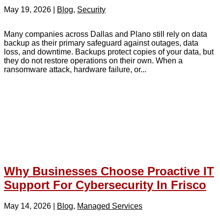
May 19, 2026
|
Blog
,
Security
Many companies across Dallas and Plano still rely on data
backup as their primary safeguard against outages, data
loss, and downtime. Backups protect copies of your data, but
they do not restore operations on their own. When a
ransomware attack, hardware failure, or...
Why Businesses Choose Proactive IT
Support For Cybersecurity In Frisco
May 14, 2026
|
Blog
,
Managed Services