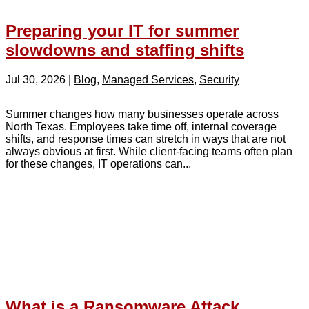
Preparing your IT for summer
slowdowns and staffing shifts
Jul 30, 2026
|
Blog
,
Managed Services
,
Security
Summer changes how many businesses operate across
North Texas. Employees take time off, internal coverage
shifts, and response times can stretch in ways that are not
always obvious at first. While client-facing teams often plan
for these changes, IT operations can...
What is a Ransomware Attack