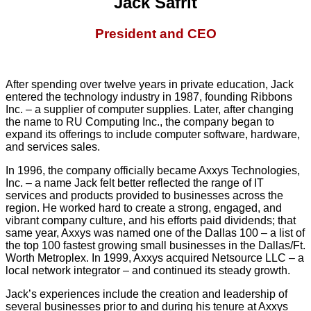
Jack Safrit
President and CEO
After spending over twelve years in private education, Jack
entered the technology industry in 1987, founding Ribbons
Inc. – a supplier of computer supplies. Later, after changing
the name to RU Computing Inc., the company began to
expand its offerings to include computer software, hardware,
and services sales.
In 1996, the company officially became Axxys Technologies,
Inc. – a name Jack felt better reflected the range of IT
services and products provided to businesses across the
region. He worked hard to create a strong, engaged, and
vibrant company culture, and his efforts paid dividends; that
same year, Axxys was named one of the Dallas 100 – a list of
the top 100 fastest growing small businesses in the Dallas/Ft.
Worth Metroplex. In 1999, Axxys acquired Netsource LLC – a
local network integrator – and continued its steady growth.
Jack’s experiences include the creation and leadership of
several businesses prior to and during his tenure at Axxys