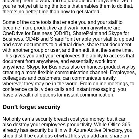
allowing them to work and collaborate from anywhere. So if
you’re not yet utilizing the tools that enables them to do that,
there’s no better time than now to get started.
Some of the core tools that enable you and your staff to
become more productive and work from anywhere are
OneDrive for Business (OD4B), SharePoint and Skype for
Business. OD4B and SharePoint enable your staff to upload
and save documents to a virtual drive, share that document
with another group or user, and then edit it at the same time.
This gives you and your employees the ability to access that
document from anywhere, and essentially work from
anywhere. Skype for Business also enhances productivity by
creating a more flexible communication channel. Employees,
colleagues and customers, can communicate easily
wherever they may be in the world. From online meetings, to
conference calls, video calls and instant messaging, you
have a wealth of options for instant communication.
Don’t forget security
Not only can a security breach cost you money, but it can
also destroy your employees productivity. While Office 365
already has security built in with Azure Active Directory, you
should still be cautious of what files you add and share on