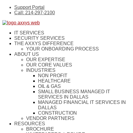
Support Portal
Call: 214-297-2100
IT SERVICES
SECURITY SERVICES
THE AXXYS DIFFERENCE
YOUR ONBOARDING PROCESS
ABOUT US
OUR EXPERTISE
OUR CORE VALUES
INDUSTRIES
NON PROFIT
HEALTHCARE
OIL & GAS
SMALL BUSINESS MANAGED IT
SERVICES IN DALLAS
MANAGED FINANCIAL IT SERVICES IN
DALLAS
CONSTRUCTION
VENDOR PARTNERS
RESOURCES
BROCHURE