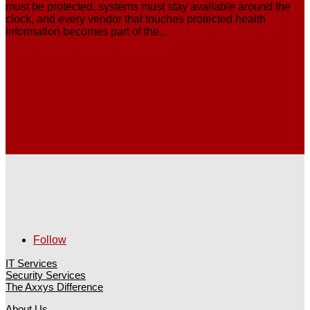
must be protected, systems must stay available around the
clock, and every vendor that touches protected health
information becomes part of the...
Follow
IT Services
Security Services
The Axxys Difference
About Us