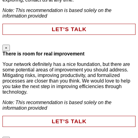
Note: This recommendation is based solely on the
information provided
LET’S TALK
×
URL
There is room for real improvement
Your network definitely has a nice foundation, but there are
some potential areas of improvement you should address.
This field is for validation purposes and should be left
Mitigating risks, improving productivity, and formalized
unchanged.
processes are closer than you think. We would love to help
First Name
*
you take the next step in improving efficiencies through
technology.
Note: This recommendation is based solely on the
Last Name
*
information provided
LET’S TALK
Email
*