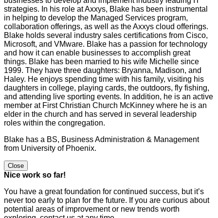
businesses to develop and implement industry leading IT
strategies. In his role at Axxys, Blake has been instrumental
in helping to develop the Managed Services program,
collaboration offerings, as well as the Axxys cloud offerings.
Blake holds several industry sales certifications from Cisco,
Microsoft, and VMware. Blake has a passion for technology
and how it can enable businesses to accomplish great
things. Blake has been married to his wife Michelle since
1999. They have three daughters: Bryanna, Madison, and
Haley. He enjoys spending time with his family, visiting his
daughters in college, playing cards, the outdoors, fly fishing,
and attending live sporting events. In addition, he is an active
member at First Christian Church McKinney where he is an
elder in the church and has served in several leadership
roles within the congregation.
Blake has a BS, Business Administration & Management
from University of Phoenix.
Close
Nice work so far!
You have a great foundation for continued success, but it’s
never too early to plan for the future. If you are curious about
potential areas of improvement or new trends worth
exploring, contact us at any time.