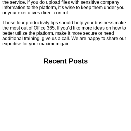
the service. If you do upload files with sensitive company
information to the platform, it’s wise to keep them under you
or your executives direct control.
These four productivity tips should help your business make
the most out of Office 365. If you’d like more ideas on how to
better utilize the platform, make it more secure or need
additional training, give us a call. We are happy to share our
expertise for your maximum gain.
Recent Posts