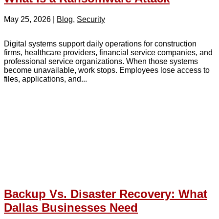
May 25, 2026
|
Blog
,
Security
Digital systems support daily operations for construction
firms, healthcare providers, financial service companies, and
professional service organizations. When those systems
become unavailable, work stops. Employees lose access to
files, applications, and...
Backup Vs. Disaster Recovery: What
Dallas Businesses Need