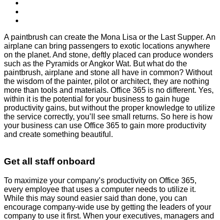
A paintbrush can create the Mona Lisa or the Last Supper. An
airplane can bring passengers to exotic locations anywhere
on the planet. And stone, deftly placed can produce wonders
such as the Pyramids or Angkor Wat. But what do the
paintbrush, airplane and stone all have in common? Without
the wisdom of the painter, pilot or architect, they are nothing
more than tools and materials. Office 365 is no different. Yes,
within it is the potential for your business to gain huge
productivity gains, but without the proper knowledge to utilize
the service correctly, you’ll see small returns. So here is how
your business can use Office 365 to gain more productivity
and create something beautiful.
Get all staff onboard
To maximize your company’s productivity on Office 365,
every employee that uses a computer needs to utilize it.
While this may sound easier said than done, you can
encourage company-wide use by getting the leaders of your
company to use it first. When your executives, managers and