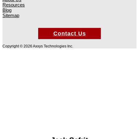
Resources
Blog
Sitemap
Contact Us
Copyright © 2026 Axxys Technologies Inc.